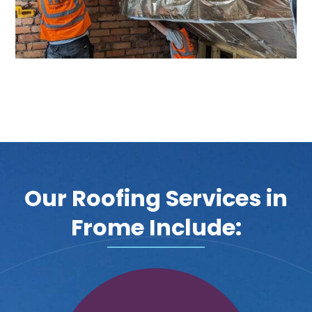
Our Roofing Services in
Frome Include: