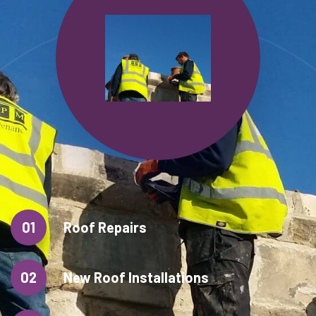
01
Roof Repairs
02
New Roof Installations