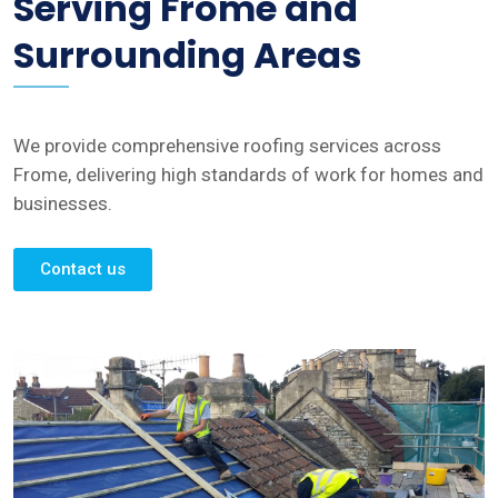
Serving Frome and
Surrounding Areas
We provide comprehensive roofing services across
Frome, delivering high standards of work for homes and
businesses.
Contact us