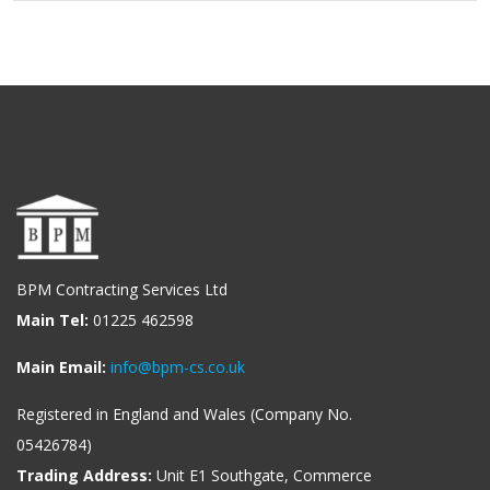
BPM Contracting Services Ltd
Main Tel:
01225 462598
Main Email:
info@bpm-cs.co.uk
Registered in England and Wales (Company No.
05426784)
Trading Address:
Unit E1 Southgate, Commerce