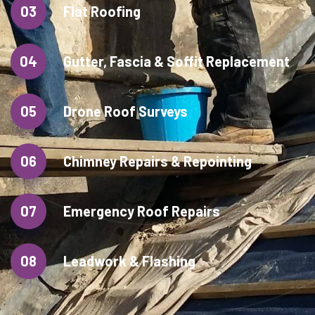
03
Flat Roofing
04
Gutter, Fascia & Soffit Replacement
05
Drone Roof Surveys
06
Chimney Repairs & Repointing
07
Emergency Roof Repairs
08
Leadwork & Flashing