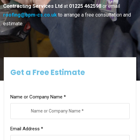
Contracting Services Ltd
at
01225 462598
or email
roofing@bpm-cs.co.uk
to arrange a free consultation and
estimate.
Get a Free Estimate
Name or Company Name *
Email Address *