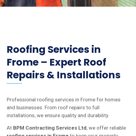
Roofing Services in
Frome – Expert Roof
Repairs & Installations
Professional roofing services in Frome for homes
and businesses. From roof repairs to full
installations, we ensure quality and durability.
At
BPM Contracting Services Ltd
, we offer reliable
roofing services in Frome
to keep your property