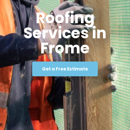
Roofing
Services in
Frome
Get a Free Estimate