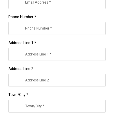
Phone Number *
Address Line 1 *
Address Line 2
Town/City *