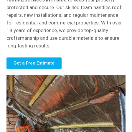
protected and secure. Our skilled team handles roof
repairs, new installations, and regular maintenance
for residential and commercial properties. With over
19 years of experience, we provide top-quality
craftsmanship and use durable materials to ensure
long-lasting results.
Get a Free Estimate