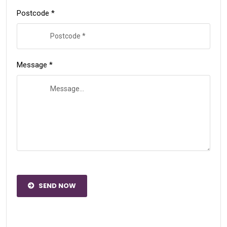
Postcode *
Message *
SEND NOW