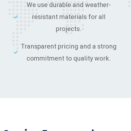
We use durable and weather-
resistant materials for all
projects.
Transparent pricing and a strong
commitment to quality work.