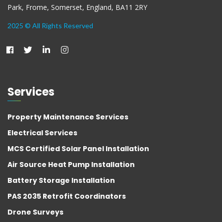
Park, Frome, Somerset, England, BA11 2RY
2025 © All Rights Reserved
Services
Property Maintenance Services
Electrical Services
MCS Certified Solar Panel Installation
Air Source Heat Pump Installation
Battery Storage Installation
PAS 2035 Retrofit Coordinators
Drone Surveys