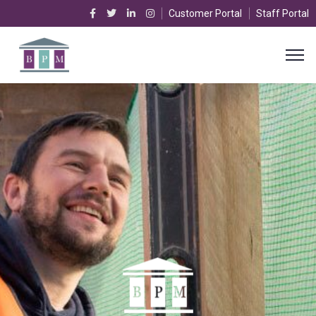
Customer Portal
Staff Portal