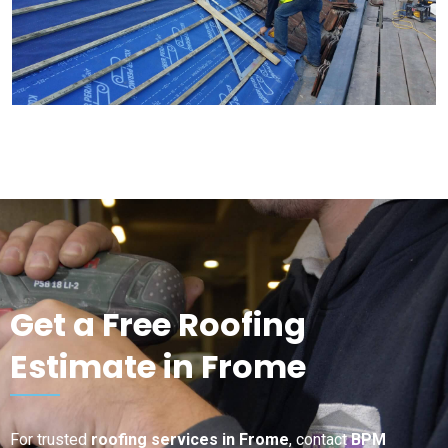
Get a Free Roofing
Estimate in Frome
For trusted
roofing services in Frome
, contact
BPM