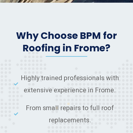
Why Choose BPM for
Roofing in Frome?
Highly trained professionals with
extensive experience in Frome.
From small repairs to full roof
replacements.