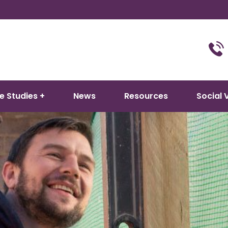
e Studies
News
Resources
Social 