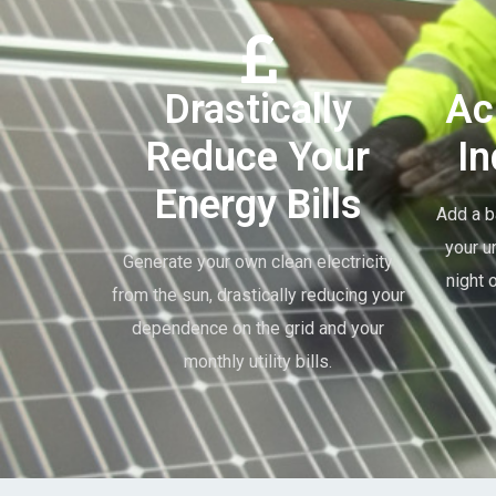
Drastically
Ac
Reduce Your
I
Energy Bills
Add a b
your u
Generate your own clean electricity
night 
from the sun, drastically reducing your
dependence on the grid and your
monthly utility bills.