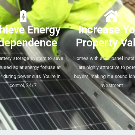
hieve Energy
Increase Yo
ndependence
Property Va
attery storage system to save
Homes with solar panel instal
nused solar energy for use at
are highly attractive to pote
or during power cuts. You're in
buyers, making it a sound lo
control, 24/7.
investment.