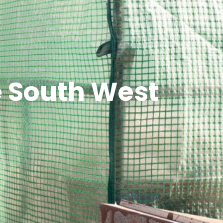
he South West