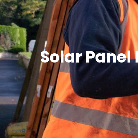
Solar Panel 