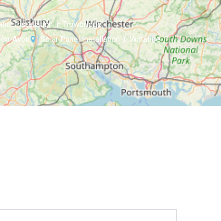
anel Installation in Trowbridge
d-on-Avon
Solar Panel Installation in Wiltshire