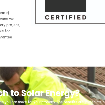
.
heme)
 means we
ery project,
ble for
arantee
h to Solar Energy?
ons you can make for your property. The benefits are immediate a