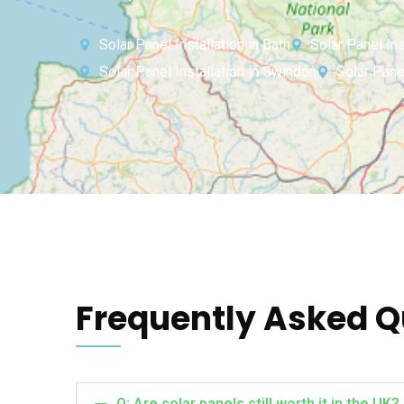
Solar Panel Installation in Bath
Solar Panel Inst
Solar Panel Installation in Swindon
Solar Pane
Frequently Asked Q
Q: Are solar panels still worth it in the UK?