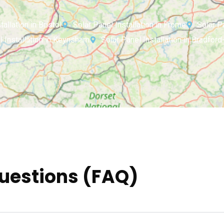
allation in Bristol
Solar Panel Installation in Frome
Solar P
l Installation in Keynsham
Solar Panel Installation in Bradfor
uestions (FAQ)