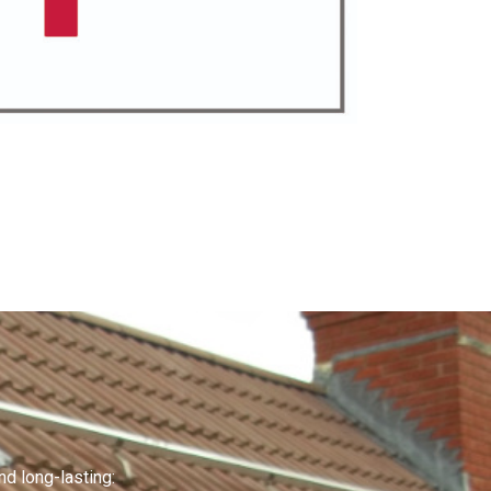
nd long-lasting: