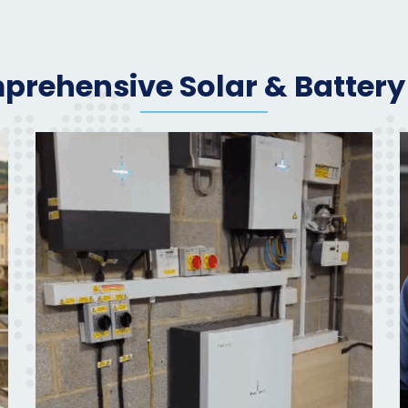
rehensive Solar & Battery