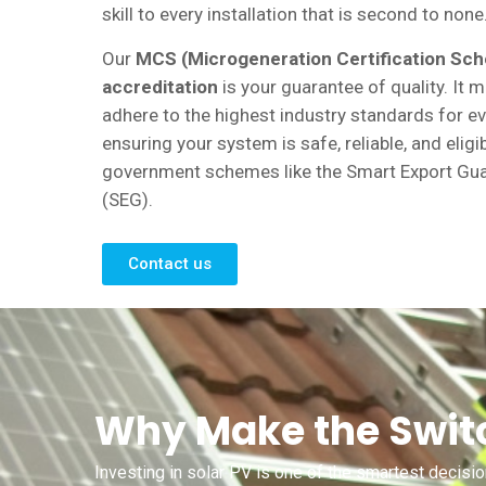
skill to every installation that is second to none
Our
MCS (Microgeneration Certification Sc
accreditation
is your guarantee of quality. It
adhere to the highest industry standards for ev
ensuring your system is safe, reliable, and eligi
government schemes like the Smart Export Gu
(SEG).
Contact us
Why Make the Switc
Investing in solar PV is one of the smartest decisi