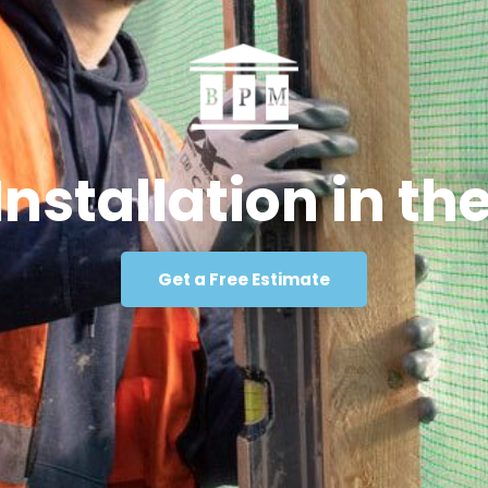
Installation in t
Get a Free Estimate