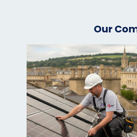
Our Comp