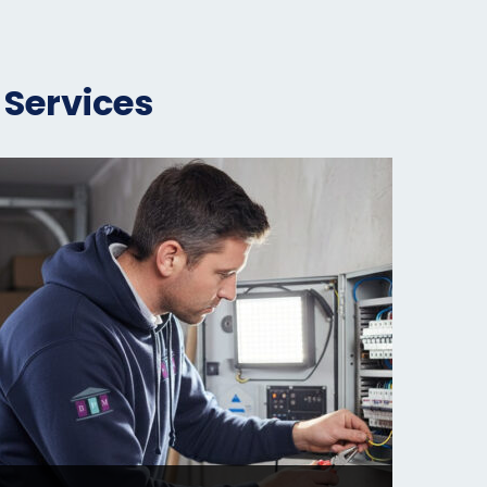
 Services