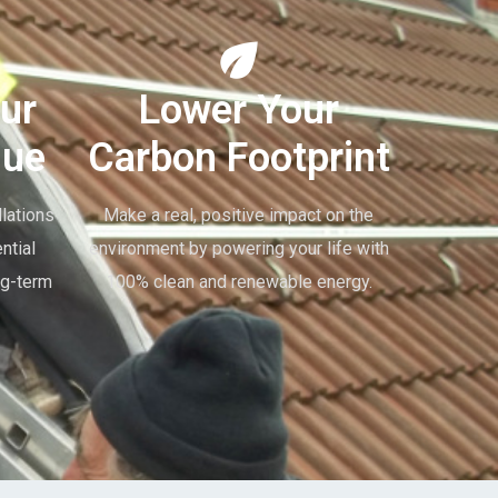
ur
Lower Your
lue
Carbon Footprint
lations
Make a real, positive impact on the
ntial
environment by powering your life with
ng-term
100% clean and renewable energy.