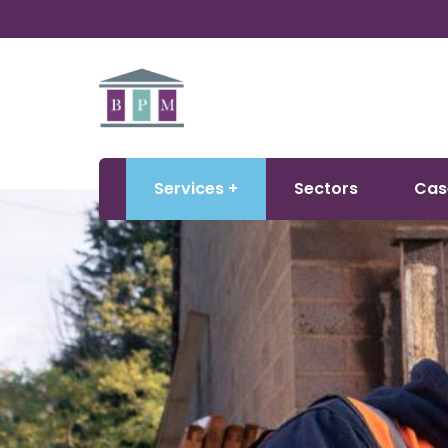
Services
Sectors
Cas