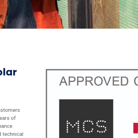
olar
customers
ears of
enance
d technical