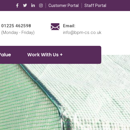
Customer Portal
Staff Portal
01225 462598
Email:
(Monday - Friday)
info@bpm-cs.co.uk
Value
Work With Us