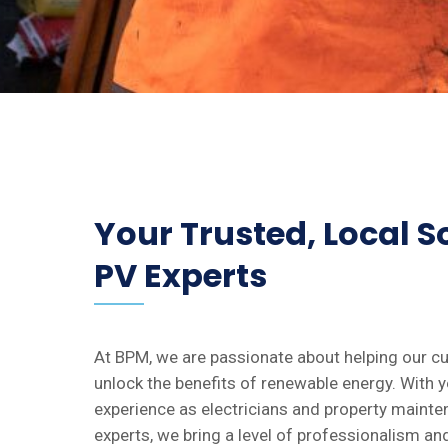
Your Trusted, Local S
PV Experts
At BPM, we are passionate about helping our 
unlock the benefits of renewable energy. With y
experience as electricians and property maint
experts, we bring a level of professionalism an