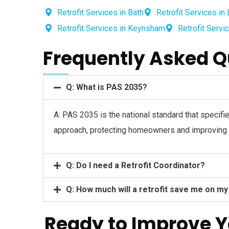
Retrofit Services in Bath
Retrofit Services in 
Retrofit Services in Keynsham
Retrofit Servi
Frequently Asked Q
Q: What is PAS 2035?
A: PAS 2035 is the national standard that specifi
approach, protecting homeowners and improving t
Q: Do I need a Retrofit Coordinator?
Q: How much will a retrofit save me on my
Ready to Improve 