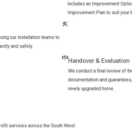
includes an Improvement Optio
Improvement Plan to suit your 
sing our installation teams to
ectly and safely.
Handover & Evaluation
We conduct a final review of th
documentation and guarantees, 
newly upgraded home.
trofit services across the South West: