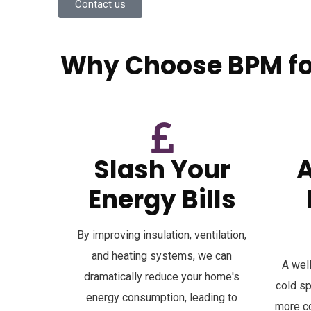
Contact us
Why Choose BPM for
A professional retrofit is a powerful investment in 
Slash Your
Energy Bills
By improving insulation, ventilation,
and heating systems, we can
A wel
dramatically reduce your home's
cold s
energy consumption, leading to
more co