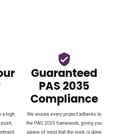
our
Guaranteed
y
PAS 2035
Compliance
 a high
We ensure every project adheres to
 point,
the PAS 2035 framework, giving you
estment
peace of mind that the work is done