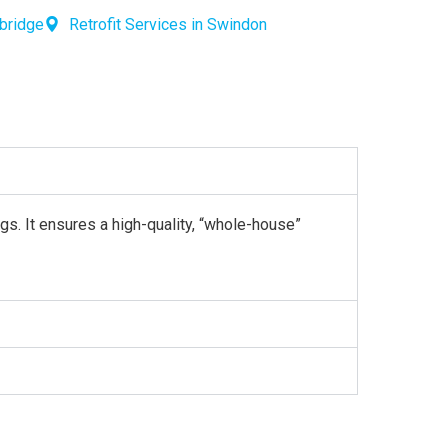
wbridge
Retrofit Services in Swindon
gs. It ensures a high-quality, “whole-house”