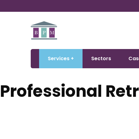
Services
Sectors
Cas
Professional Retr
Creating warmer, healthier, and more affordable homes. BP