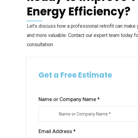
Energy Efficiency?
Let’s discuss how a professional retrofit can make 
and more valuable. Contact our expert team today for
consultation.
Get a Free Estimate
Name or Company Name *
Email Address *