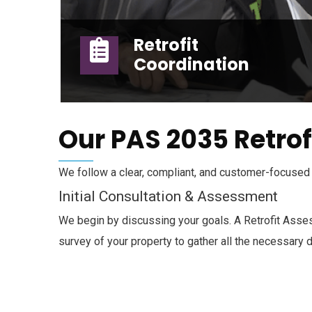
Retrofit
Coordination
Retrofit Coordination
Our PAS 2035 Retrof
We follow a clear, compliant, and customer-focused 
Initial Consultation & Assessment
We begin by discussing your goals. A Retrofit Asses
survey of your property to gather all the necessary d