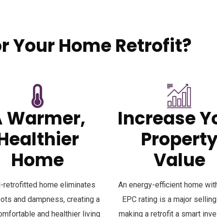
 Your Home Retrofit?
your property. The benefits go far beyond just saving energy:
A Warmer,
Increase Y
Healthier
Propert
Home
Value
l-retrofitted home eliminates
An energy-efficient home with
pots and dampness, creating a
EPC rating is a major selling
mfortable and healthier living
making a retrofit a smart inv