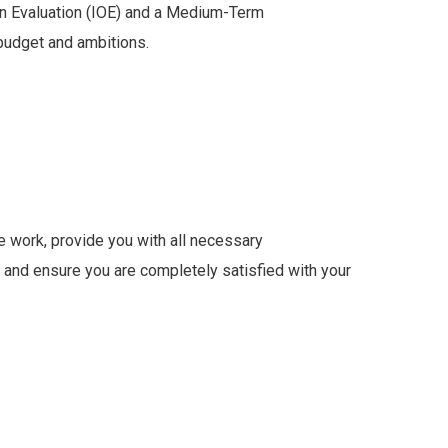
n Evaluation (IOE) and a Medium-Term
budget and ambitions.
e work, provide you with all necessary
and ensure you are completely satisfied with your