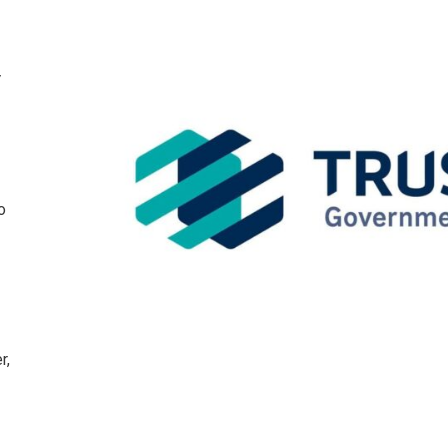
,
o
r,