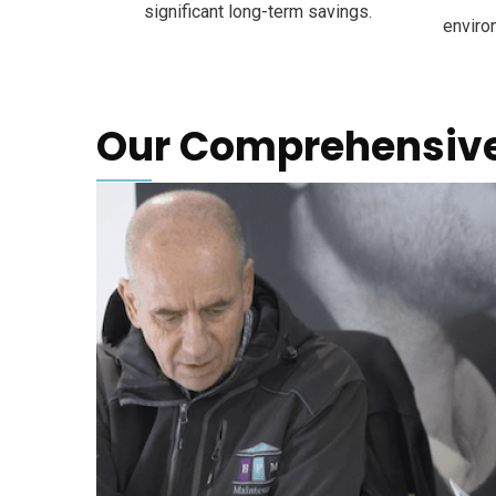
significant long-term savings.
enviro
Our Comprehensive 