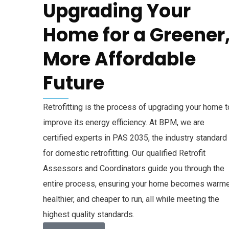
Upgrading Your
Home for a Greener
More Affordable
Future
Retrofitting is the process of upgrading your home t
improve its energy efficiency. At BPM, we are
certified experts in PAS 2035, the industry standard
for domestic retrofitting. Our qualified Retrofit
Assessors and Coordinators guide you through the
entire process, ensuring your home becomes warme
healthier, and cheaper to run, all while meeting the
highest quality standards.