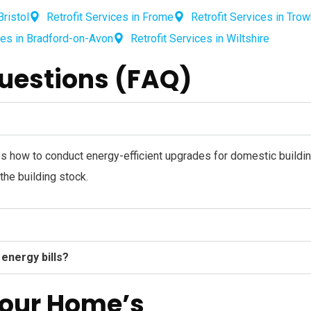
Bristol
Retrofit Services in Frome
Retrofit Services in Tro
ces in Bradford-on-Avon
Retrofit Services in Wiltshire
uestions (FAQ)
es how to conduct energy-efficient upgrades for domestic buildin
he building stock.
 energy bills?
Your Home’s