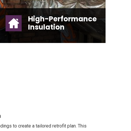
High-Performance
Insulation
High-Performance Insulation
n
ngs to create a tailored retrofit plan. This