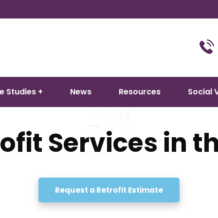
e Studies
News
Resources
Social 
ofit Services in 
M delivers expert PAS 2035 retrofit coordination and installati
Request a Retrofit Estimate