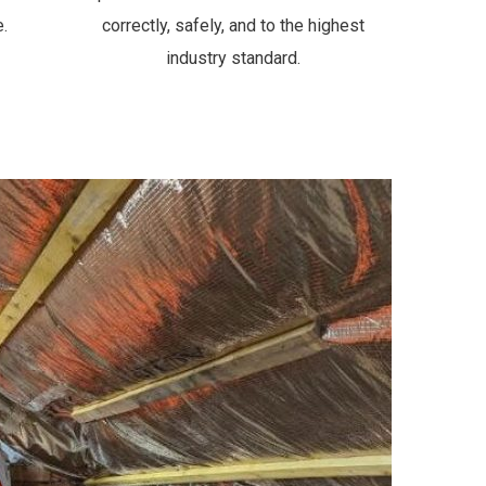
.
correctly, safely, and to the highest
industry standard.