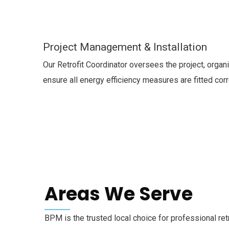
Project Management & Installation
Our Retrofit Coordinator oversees the project, organi
ensure all energy efficiency measures are fitted corr
Areas We Serve
BPM is the trusted local choice for professional re