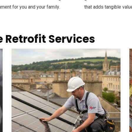
nment for you and your family.
that adds tangible value
Retrofit Services