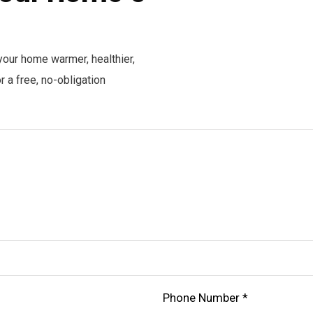
your home warmer, healthier,
 a free, no-obligation
Phone Number *