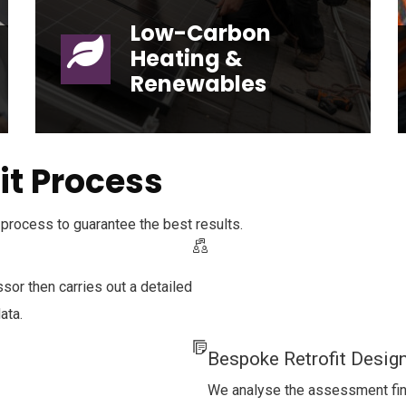
Low-Carbon
Heating &
Renewables
Low-Carbon Heating & Renewables
it Process
process to guarantee the best results.
sor then carries out a detailed
ata.
Bespoke Retrofit Desig
We analyse the assessment findi