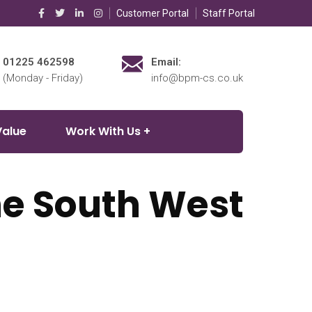
Customer Portal
Staff Portal
01225 462598
Email:
(Monday - Friday)
info@bpm-cs.co.uk
Value
Work With Us
the South West
on for homeowners and landlords throughout the South West.