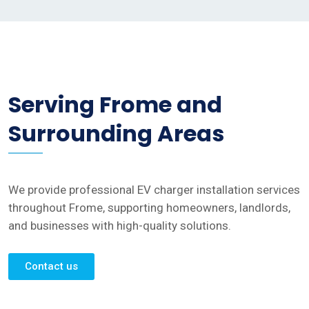
Serving Frome and
Surrounding Areas
We provide professional EV charger installation services
throughout Frome, supporting homeowners, landlords,
and businesses with high-quality solutions.
Contact us