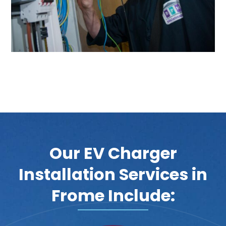
Our EV Charger
Installation Services in
Frome Include: