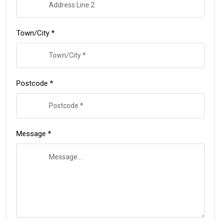
Town/City *
Postcode *
Message *