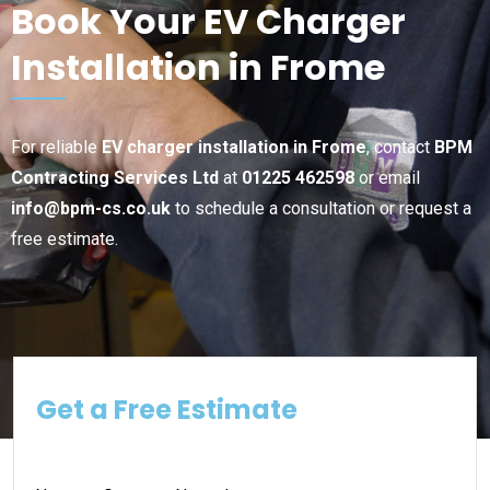
Book Your EV Charger
Installation in Frome
For reliable
EV charger installation in Frome
, contact
BPM
Contracting Services Ltd
at
01225 462598
or email
info@bpm-cs.co.uk
to schedule a consultation or request a
free estimate.
Get a Free Estimate