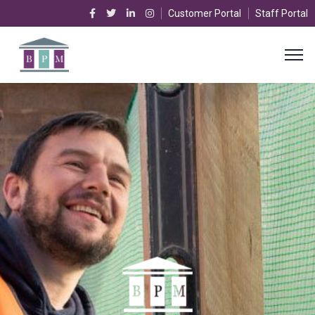
Customer Portal
Staff Portal