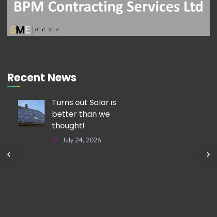
Recent News
Turns out Solar is
better than we
thought!
July 24, 2026