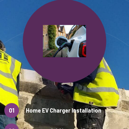
01
Home EV Charger Installation