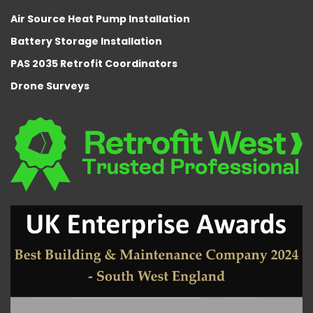
Air Source Heat Pump Installation
Battery Storage Installation
PAS 2035 Retrofit Coordinators
Drone Surveys