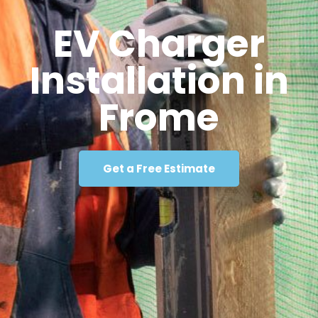
EV Charger
Installation in
Frome
Get a Free Estimate