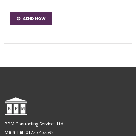
SEND NOW
BPM Contracting Services Ltd
Main Tel:
01225 462598