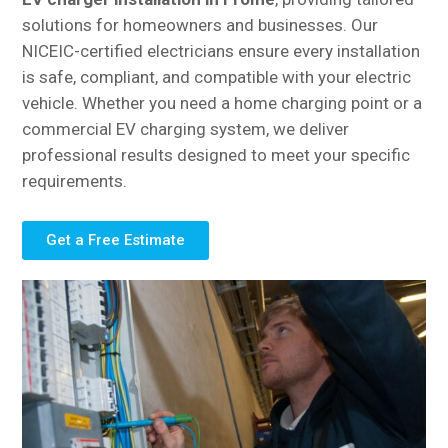
solutions for homeowners and businesses. Our
NICEIC-certified electricians ensure every installation
is safe, compliant, and compatible with your electric
vehicle. Whether you need a home charging point or a
commercial EV charging system, we deliver
professional results designed to meet your specific
requirements.
Get a Free Estimate