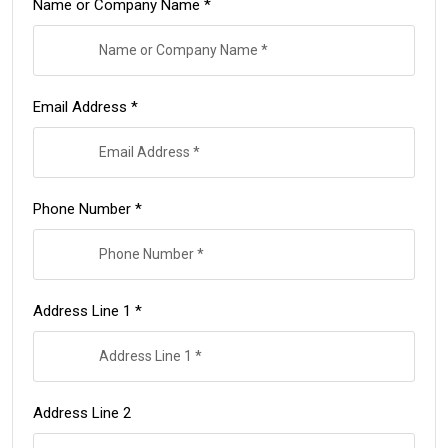
Name or Company Name *
Email Address *
Phone Number *
Address Line 1 *
Address Line 2