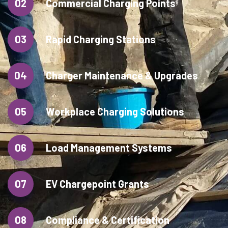
02
Commercial Charging Points
03
Rapid Charging Stations
04
Charger Maintenance & Upgrades
05
Workplace Charging Solutions
06
Load Management Systems
07
EV Chargepoint Grants
08
Compliance & Certification