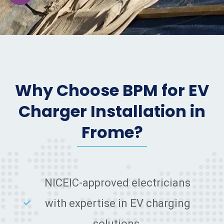
Why Choose BPM for EV
Charger Installation in
Frome?
NICEIC-approved electricians
with expertise in EV charging
solutions.