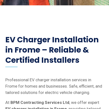
EV Charger Installation
in Frome – Reliable &
Certified Installers
Professional EV charger installation services in
Frome for homes and businesses. Safe, efficient, and
tailored solutions for electric vehicle charging.
At
BPM Contracting Services Ltd
, we offer expert
EV charger installation in Frome
, providing tailored