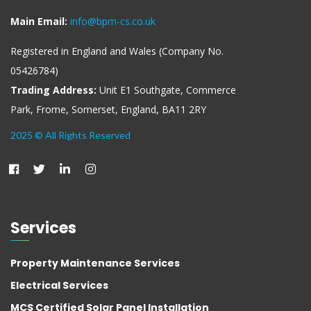
Main Email:
info@bpm-cs.co.uk
Registered in England and Wales (Company No.
05426784)
Trading Address:
Unit E1 Southgate, Commerce
Park, Frome, Somerset, England, BA11 2RY
2025 © All Rights Reserved
Services
Property Maintenance Services
Electrical Services
MCS Certified Solar Panel Installation