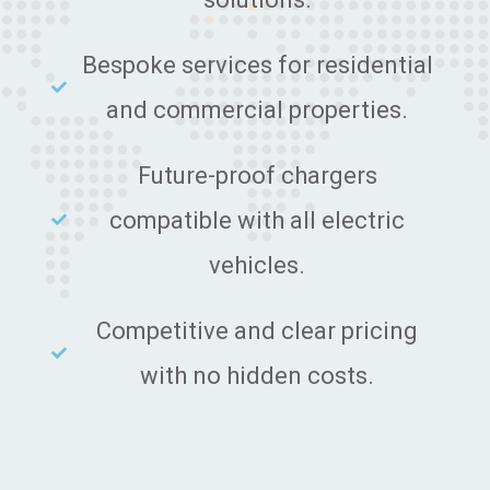
Bespoke services for residential
and commercial properties.
Future-proof chargers
compatible with all electric
vehicles.
Competitive and clear pricing
with no hidden costs.