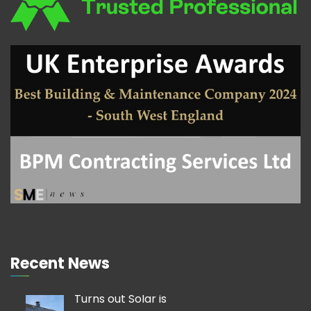
Recent News
Turns out Solar is