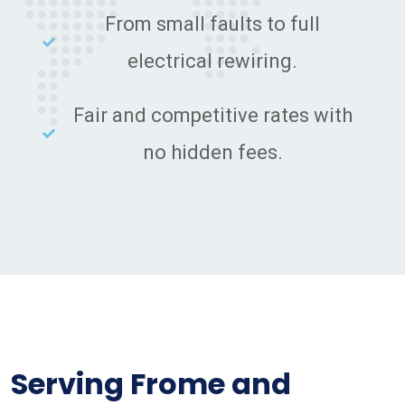
From small faults to full
electrical rewiring.
Fair and competitive rates with
no hidden fees.
Serving Frome and