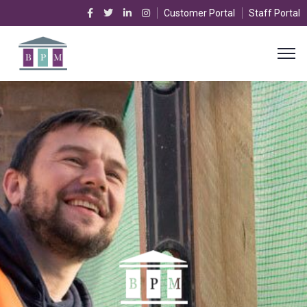
Customer Portal
Staff Portal