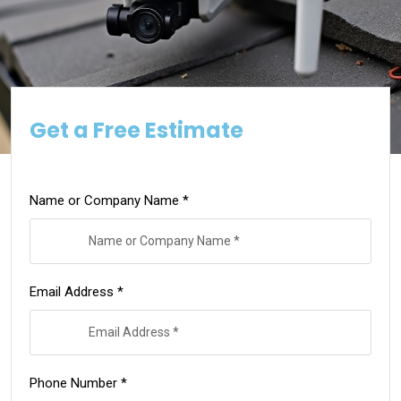
Get a Free Estimate
Name or Company Name *
Email Address *
Phone Number *