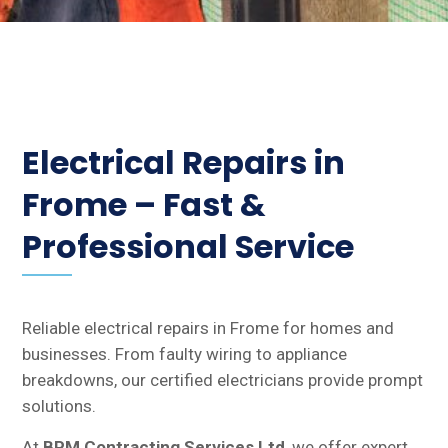
Electrical Repairs in
Frome – Fast &
Professional Service
Reliable electrical repairs in Frome for homes and
businesses. From faulty wiring to appliance
breakdowns, our certified electricians provide prompt
solutions.
At
BPM Contracting Services Ltd
, we offer expert