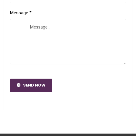
Message *
SEND NOW