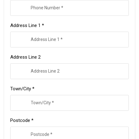
Address Line 1 *
Address Line 2
Town/City *
Postcode *