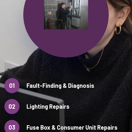
01
Fault-Finding & Diagnosis
02
Lighting Repairs
03
Fuse Box & Consumer Unit Repairs