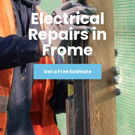
Electrical
Repairs in
Frome
Get a Free Estimate