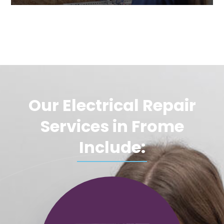
Our Electrical Repair
Services in Frome
Include: