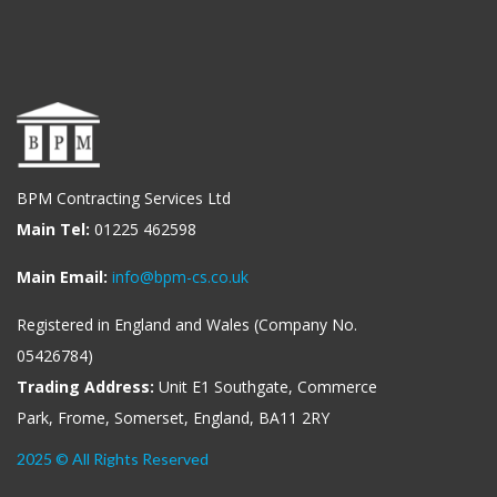
BPM Contracting Services Ltd
Main Tel:
01225 462598
Main Email:
info@bpm-cs.co.uk
Registered in England and Wales (Company No.
05426784)
Trading Address:
Unit E1 Southgate, Commerce
Park, Frome, Somerset, England, BA11 2RY
2025 © All Rights Reserved