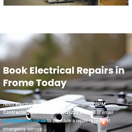
Book Electrical Repairs in
Frome Today
Need
electrical repairs in Frome
? Contact
BPM
Contracting Services Ltd
at
01225 462598
or email
info@bpm-cs.co.uk
to schedule a repair or request
emergency service.