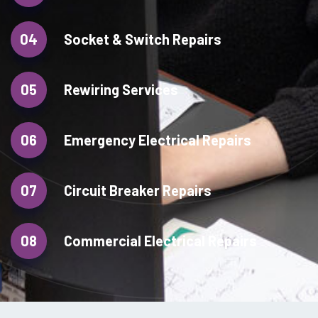
04
Socket & Switch Repairs
05
Rewiring Services
06
Emergency Electrical Repairs
07
Circuit Breaker Repairs
08
Commercial Electrical Repairs