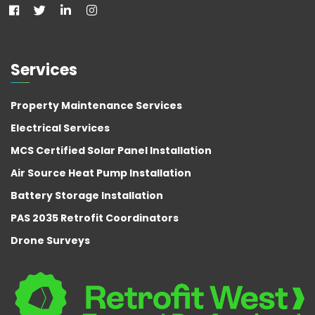
Services
Property Maintenance Services
Electrical Services
MCS Certified Solar Panel Installation
Air Source Heat Pump Installation
Battery Storage Installation
PAS 2035 Retrofit Coordinators
Drone Surveys