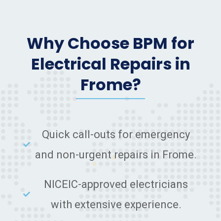
Why Choose BPM for
Electrical Repairs in
Frome?
Quick call-outs for emergency
and non-urgent repairs in Frome.
NICEIC-approved electricians
with extensive experience.