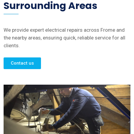
Surrounding Areas
We provide expert electrical repairs across Frome and
the nearby areas, ensuring quick, reliable service for all
clients.
Contact us