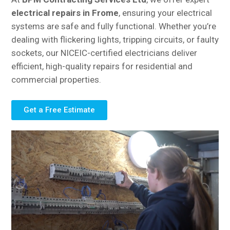
electrical repairs in Frome
, ensuring your electrical
systems are safe and fully functional. Whether you’re
dealing with flickering lights, tripping circuits, or faulty
sockets, our NICEIC-certified electricians deliver
efficient, high-quality repairs for residential and
commercial properties.
Get a Free Estimate