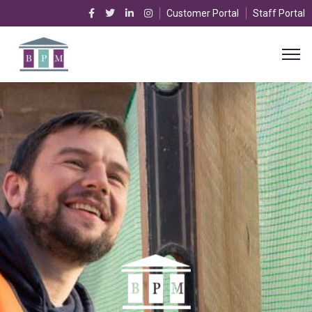
Customer Portal
Staff Portal