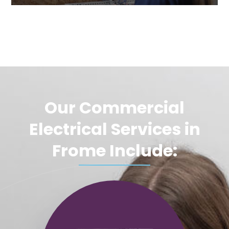
Our Commercial
Electrical Services in
Frome Include: