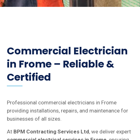
Commercial Electrician
in Frome – Reliable &
Certified
Professional commercial electricians in Frome
providing installations, repairs, and maintenance for
businesses of all sizes.
At
BPM Contracting Services Ltd
, we deliver expert
commercial electrical services in Frome
, ensuring