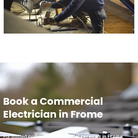
Book a Commercial
Electrician in Frome
For trusted
commercial electrical services in Frome
,