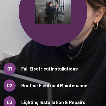
01
Full Electrical Installations
02
Routine Electrical Maintenance
03
Lighting Installation & Repairs