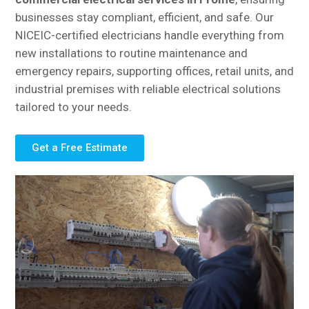
businesses stay compliant, efficient, and safe. Our
NICEIC-certified electricians handle everything from
new installations to routine maintenance and
emergency repairs, supporting offices, retail units, and
industrial premises with reliable electrical solutions
tailored to your needs.
Get a Free Estimate