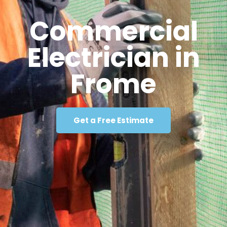
Commercial
Electrician in
Frome
Get a Free Estimate