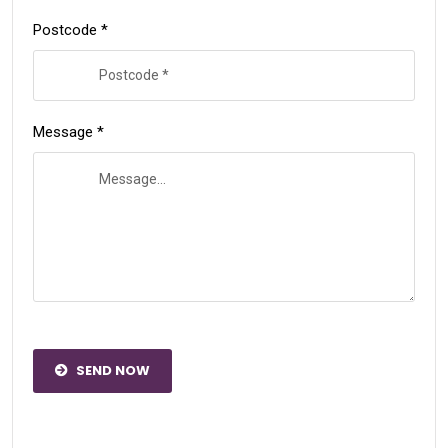
Postcode *
Message *
SEND NOW