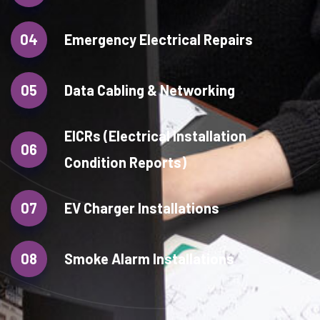
04
Emergency Electrical Repairs
05
Data Cabling & Networking
EICRs (Electrical Installation
06
Condition Reports)
07
EV Charger Installations
08
Smoke Alarm Installations