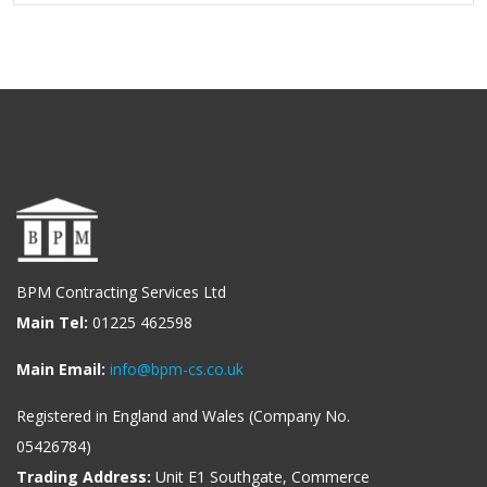
BPM Contracting Services Ltd
Main Tel:
01225 462598
Main Email:
info@bpm-cs.co.uk
Registered in England and Wales (Company No.
05426784)
Trading Address:
Unit E1 Southgate, Commerce