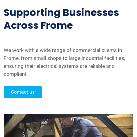
Supporting Businesses
Across Frome
We work with a wide range of commercial clients in
Frome, from small shops to large industrial facilities,
ensuring their electrical systems are reliable and
compliant.
Contact us