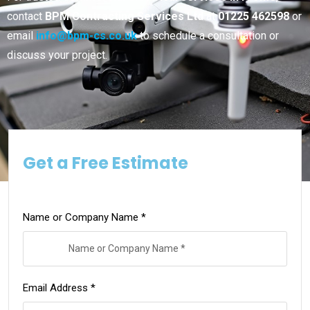
contact
BPM Contracting Services Ltd
at
01225 462598
or
email
info@bpm-cs.co.uk
to schedule a consultation or
discuss your project.
Get a Free Estimate
Name or Company Name *
Email Address *