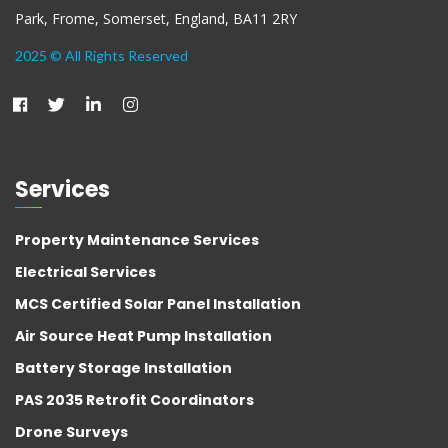
Park, Frome, Somerset, England, BA11 2RY
2025 © All Rights Reserved
Services
Property Maintenance Services
Electrical Services
MCS Certified Solar Panel Installation
Air Source Heat Pump Installation
Battery Storage Installation
PAS 2035 Retrofit Coordinators
Drone Surveys