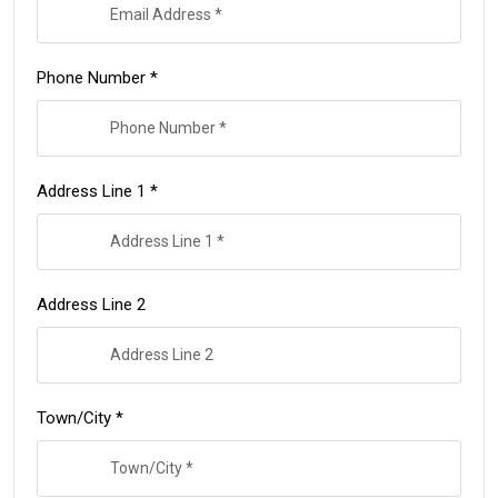
Phone Number *
Address Line 1 *
Address Line 2
Town/City *