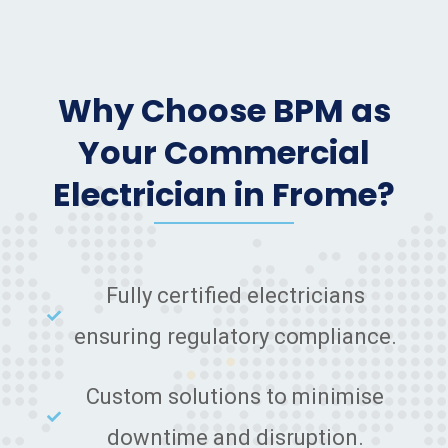
Why Choose BPM as
Your Commercial
Electrician in Frome?
Fully certified electricians
ensuring regulatory compliance.
Custom solutions to minimise
downtime and disruption.