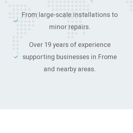
From large-scale installations to
minor repairs.
Over 19 years of experience
supporting businesses in Frome
and nearby areas.