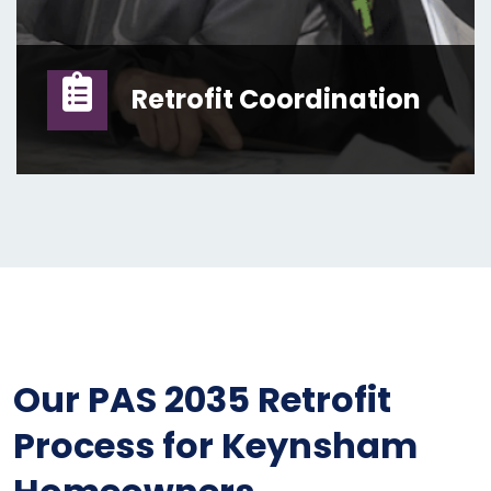
Retrofit Coordination
Our PAS 2035 Retrofit
Process for Keynsham