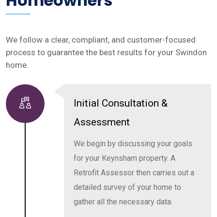
Homeowners
We follow a clear, compliant, and customer-focused
process to guarantee the best results for your Swindon
home.
Initial Consultation &
Assessment
We begin by discussing your goals
for your Keynsham property. A
Retrofit Assessor then carries out a
detailed survey of your home to
gather all the necessary data.