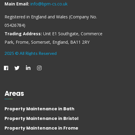
Main Email:
info@bpm-cs.co.uk
Registered in England and Wales (Company No.
05426784)
Trading Address:
Unit E1 Southgate, Commerce
Park, Frome, Somerset, England, BA11 2RY
2025 © All Rights Reserved
Areas
Property Maintenance in Bath
Property Maintenance in Bristol
Property Maintenance in Frome