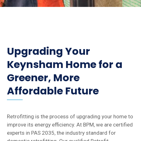
Upgrading Your
Keynsham Home for a
Greener, More
Affordable Future
Retrofitting is the process of upgrading your home to
improve its energy efficiency. At BPM, we are certified
experts in PAS 2035, the industry standard for