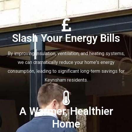
Slash Your Energy Bills
By improving insulation, ventilation, and heating systems,
we can dramatically reduce your home's energy
consumption, leading to significant long-term savings for
Keynsham residents.
A Warmer, Healthier
Home