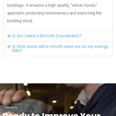
buildings. It ensures a high-quality, “whole-house”
approach, protecting homeowners and improving the
building stock.
Q: Do I need a Retrofit Coordinator?
Q: How much will a retrofit save me on my energy
bills?
Ready to Improve Your