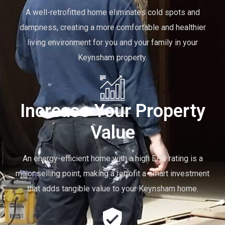
A well-retrofitted home eliminates cold spots and
dampness, creating a more comfortable and healthier
living environment for you and your family in your
Keynsham property.
Increase Your Property
Value
An energy-efficient home with a high EPC rating is a
major selling point, making a retrofit a smart investment
that adds tangible value to your Keynsham home.