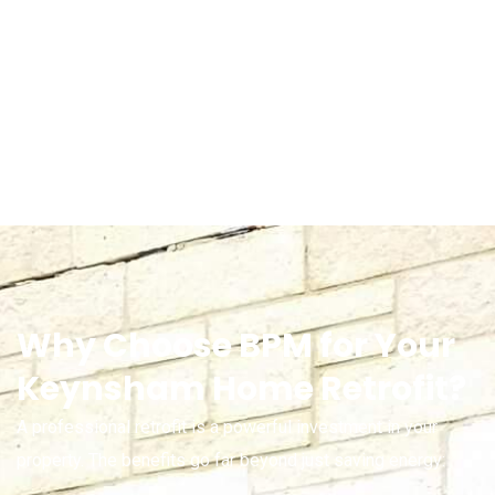
Why Choose BPM for Your
Keynsham Home Retrofit?
A professional retrofit is a powerful investment in your
property. The benefits go far beyond just saving energy: