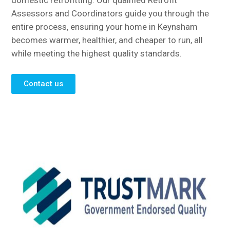
domestic retrofitting. Our qualified Retrofit
Assessors and Coordinators guide you through the
entire process, ensuring your home in Keynsham
becomes warmer, healthier, and cheaper to run, all
while meeting the highest quality standards.
Contact us