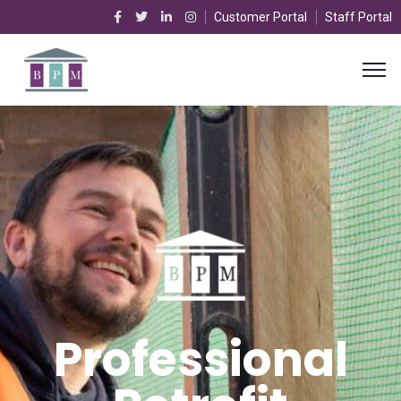
Customer Portal
Staff Portal
Professional