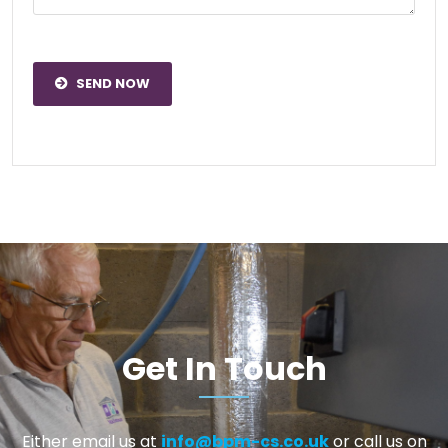
SEND NOW
Get In Touch
Either email us at
info@bpm-cs.co.uk
or call us on