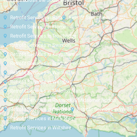
services across the South West:
Retrofit Services in Bath
Retrofit Services in Bristol
Retrofit Services in Frome
Retrofit Services in Trowbridge
Retrofit Services in Swindon
Retrofit Services in Keynsham
Retrofit Services in Bradford-on-Avon
Retrofit Services in Warminster
Retrofit Services in Westbury
Retrofit Services in Shepton Mallet
Retrofit Services in Radstock & Midsomer Norton
Retrofit Services in Devizes
Retrofit Services in Wells
Retrofit Services in Melksham
Retrofit Services in Wiltshire