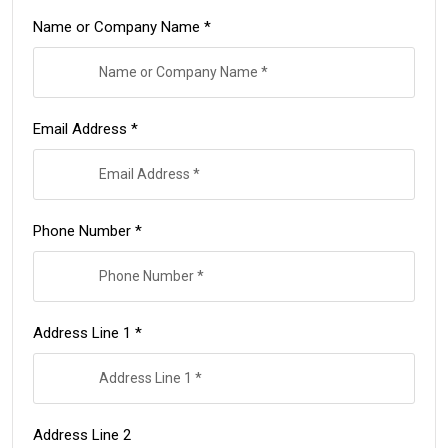
Name or Company Name *
Email Address *
Phone Number *
Address Line 1 *
Address Line 2