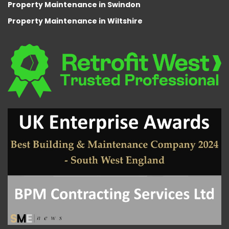
Property Maintenance in Swindon
Property Maintenance in Wiltshire