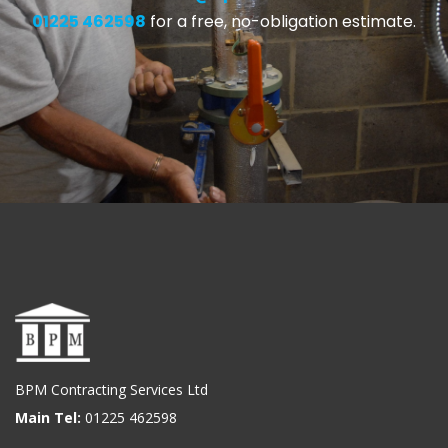
01225 462598
for a free, no-obligation estimate.
BPM Contracting Services Ltd
Main Tel:
01225 462598