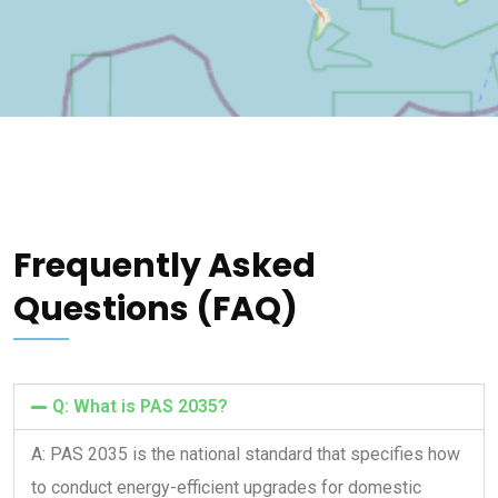
Frequently Asked
Questions (FAQ)
Q: What is PAS 2035?
A: PAS 2035 is the national standard that specifies how
to conduct energy-efficient upgrades for domestic