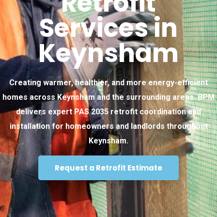
Retrofit
Services in
Keynsham
Creating warmer, healthier, and more energy-efficient
homes across Keynsham and the surrounding areas. BPM
delivers expert PAS 2035 retrofit coordination and
installation for homeowners and landlords throughout
Keynsham.
Request a Retrofit Estimate