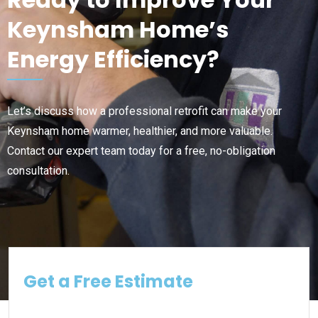
Keynsham Home’s
Energy Efficiency?
Let’s discuss how a professional retrofit can make your
Keynsham home warmer, healthier, and more valuable.
Contact our expert team today for a free, no-obligation
consultation.
Get a Free Estimate