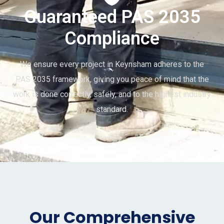
Guaranteed PAS 2035
Compliance
We ensure every project in Keynsham adheres to the
PAS 2035 framework, giving you peace of mind that the
work is done correctly, safely, and to the highest industry
standard.
Our Comprehensive