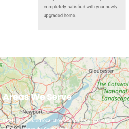
completely satisfied with your newly
upgraded home.
Areas We Serve
BPM is the trusted local choice for professional retrofit