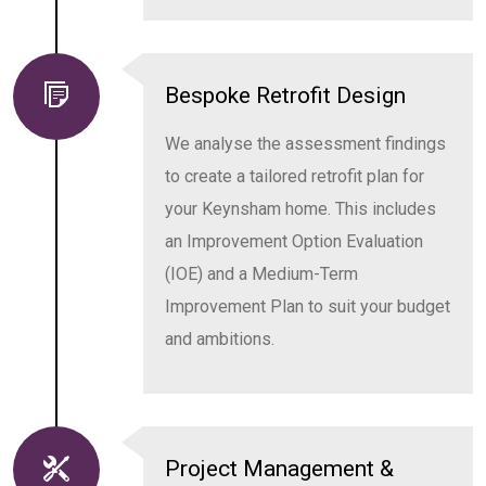
Bespoke Retrofit Design
We analyse the assessment findings
to create a tailored retrofit plan for
your Keynsham home. This includes
an Improvement Option Evaluation
(IOE) and a Medium-Term
Improvement Plan to suit your budget
and ambitions.
Project Management &