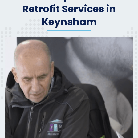
Retrofit Services in
Keynsham