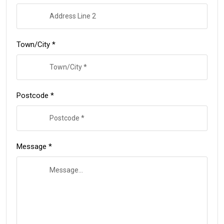
Town/City *
Postcode *
Message *