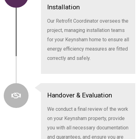
Installation
Our Retrofit Coordinator oversees the
project, managing installation teams
for your Keynsham home to ensure all
energy efficiency measures are fitted
correctly and safely.
Handover & Evaluation
We conduct a final review of the work
on your Keynsham property, provide
you with all necessary documentation
and guarantees, and ensure you are