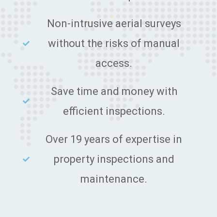
Non-intrusive aerial surveys
without the risks of manual
access.
Save time and money with
efficient inspections.
Over 19 years of expertise in
property inspections and
maintenance.