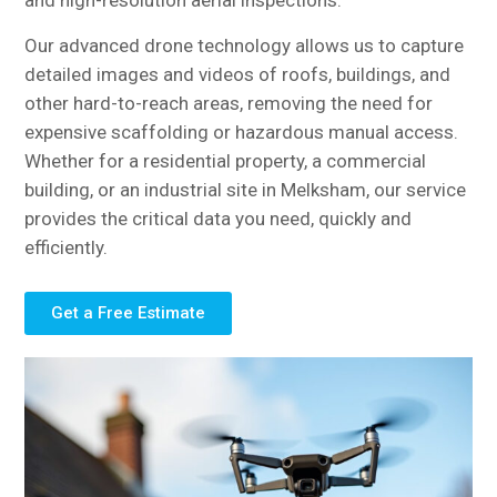
and high-resolution aerial inspections.
Our advanced drone technology allows us to capture
detailed images and videos of roofs, buildings, and
other hard-to-reach areas, removing the need for
expensive scaffolding or hazardous manual access.
Whether for a residential property, a commercial
building, or an industrial site in Melksham, our service
provides the critical data you need, quickly and
efficiently.
Get a Free Estimate