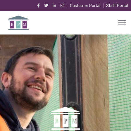
Customer Portal
Staff Portal