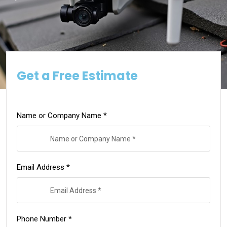
Get a Free Estimate
Name or Company Name *
Email Address *
Phone Number *