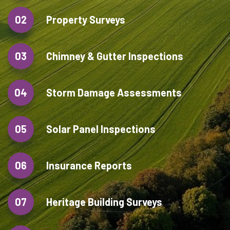
02
Property Surveys
03
Chimney & Gutter Inspections
04
Storm Damage Assessments
05
Solar Panel Inspections
06
Insurance Reports
07
Heritage Building Surveys