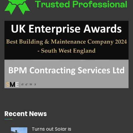
Recent News
Turns out Solar is