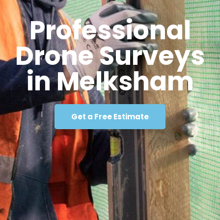
Professional
Drone Surveys
in Melksham
Get a Free Estimate