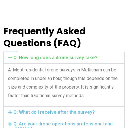
Frequently Asked
Questions (FAQ)
Q: How long does a drone survey take?
A: Most residential drone surveys in Melksham can be
completed in under an hour, though this depends on the
size and complexity of the property. It is significantly
faster than traditional survey methods.
Q: What do I receive after the survey?
Q: Are your drone operations professional and