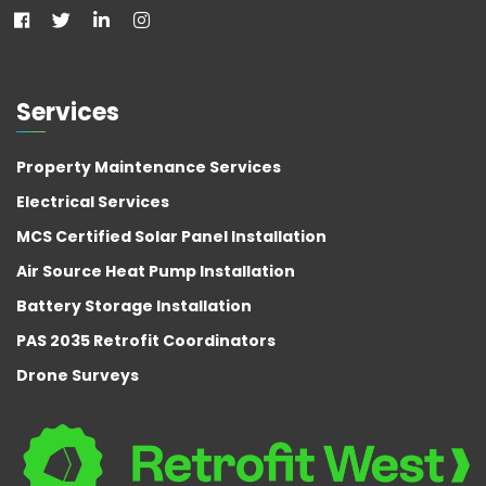
Services
Property Maintenance Services
Electrical Services
MCS Certified Solar Panel Installation
Air Source Heat Pump Installation
Battery Storage Installation
PAS 2035 Retrofit Coordinators
Drone Surveys