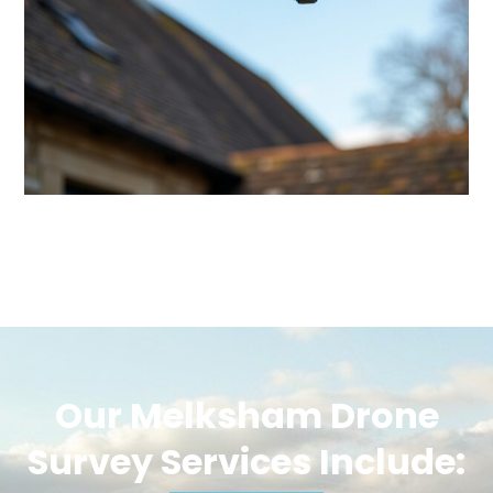
Our Melksham Drone
Survey Services Include: