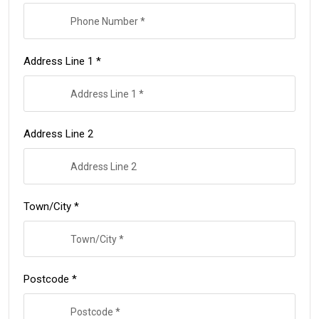
Address Line 1 *
Address Line 2
Town/City *
Postcode *