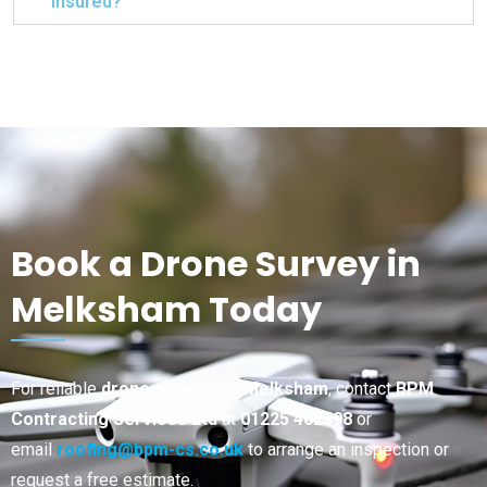
insured?
Book a Drone Survey in
Melksham Today
For reliable
drone surveys in Melksham
, contact
BPM
Contracting Services Ltd
at
01225 462598
or
email
roofing@bpm-cs.co.uk
to arrange an inspection or
request a free estimate.