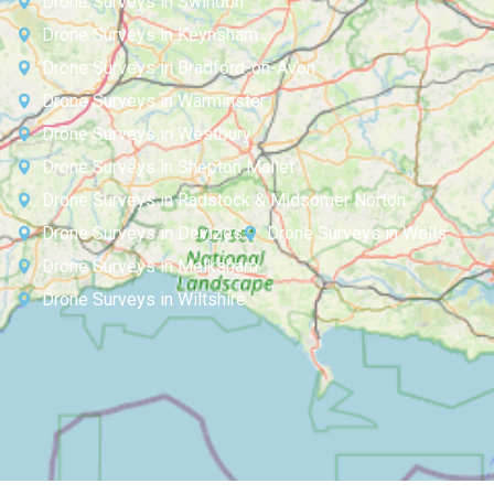
Drone Surveys in Swindon
Drone Surveys in Keynsham
Drone Surveys in Bradford-on-Avon
Drone Surveys in Warminster
Drone Surveys in Westbury
Drone Surveys in Shepton Mallet
Drone Surveys in Radstock & Midsomer Norton
Drone Surveys in Devizes
Drone Surveys in Wells
Drone Surveys in Melksham
Drone Surveys in Wiltshire