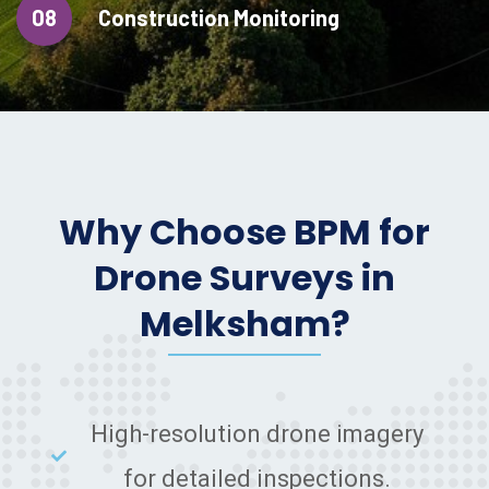
08
Construction Monitoring
Why Choose BPM for
Drone Surveys in
Melksham?
High-resolution drone imagery
for detailed inspections.