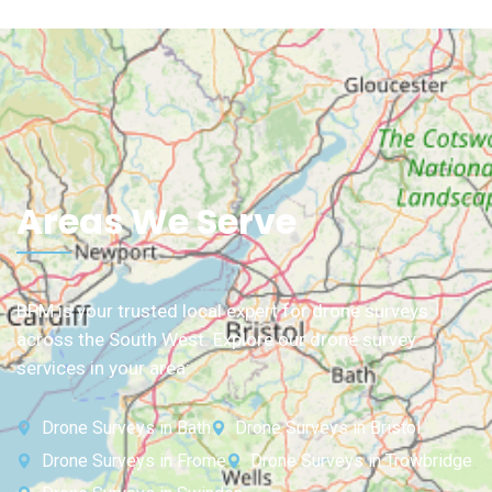
Areas We Serve
BPM is your trusted local expert for drone surveys
across the South West. Explore our drone survey
services in your area:
Drone Surveys in Bath
Drone Surveys in Bristol
Drone Surveys in Frome
Drone Surveys in Trowbridge