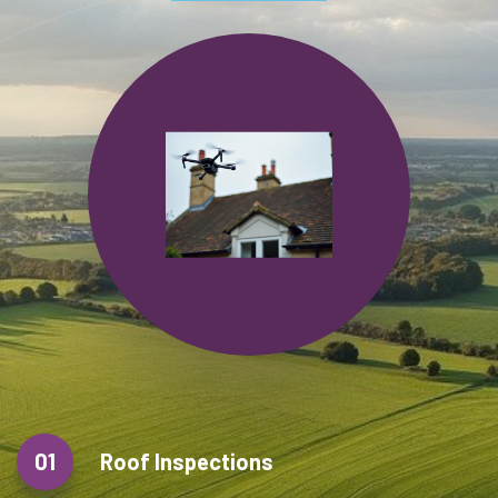
01
Roof Inspections