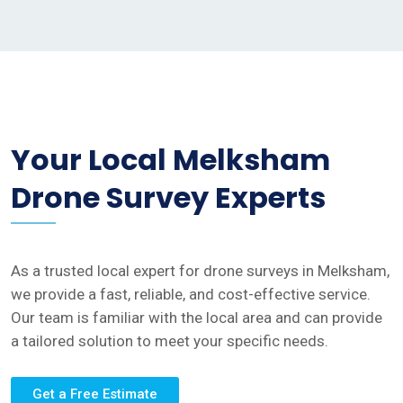
Your Local Melksham
Drone Survey Experts
As a trusted local expert for drone surveys in Melksham,
we provide a fast, reliable, and cost-effective service.
Our team is familiar with the local area and can provide
a tailored solution to meet your specific needs.
Get a Free Estimate