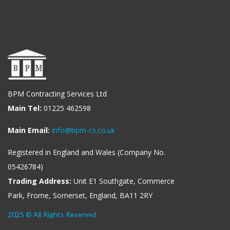
BPM Contracting Services Ltd
Main Tel:
01225 462598
Main Email:
info@bpm-cs.co.uk
Registered in England and Wales (Company No.
05426784)
Trading Address:
Unit E1 Southgate, Commerce
Park, Frome, Somerset, England, BA11 2RY
2025 © All Rights Reserved