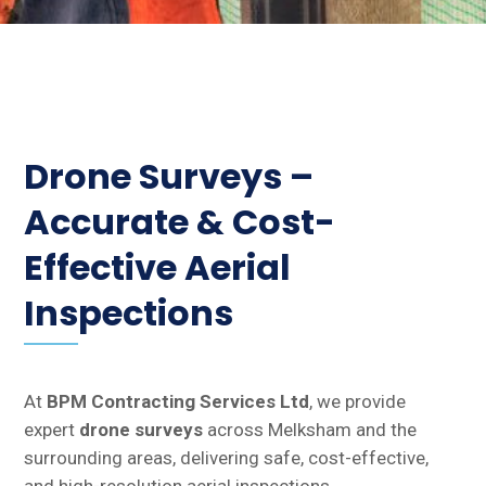
Drone Surveys –
Accurate & Cost-
Effective Aerial
Inspections
At
BPM Contracting Services Ltd
, we provide
expert
drone surveys
across Melksham and the
surrounding areas, delivering safe, cost-effective,