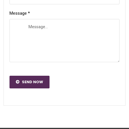
Message *
SEND NOW