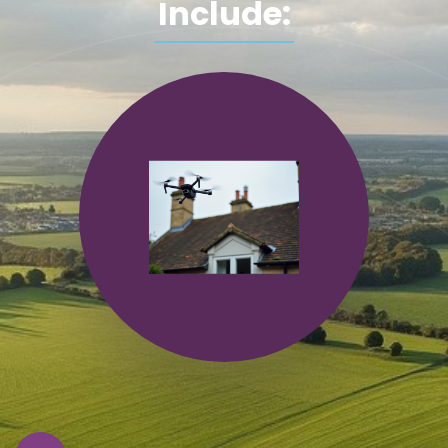
Include: