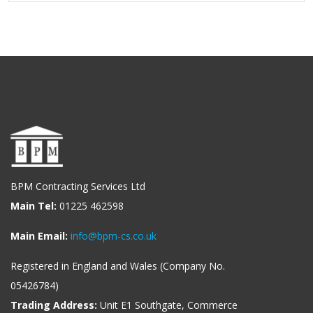
BPM Contracting Services Ltd
Main Tel:
01225 462598
Main Email:
info@bpm-cs.co.uk
Registered in England and Wales (Company No.
05426784)
Trading Address:
Unit E1 Southgate, Commerce