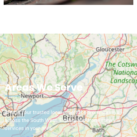
Areas We Serve
BPM is your trusted local expert for drone surveys
across the South West. Explore our drone survey
services in your area: