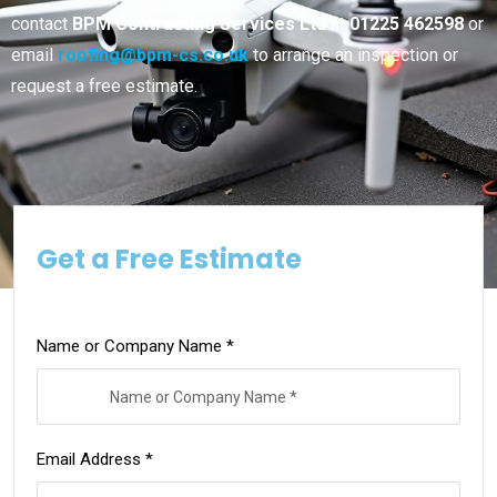
contact
BPM Contracting Services Ltd
at
01225 462598
or
email
roofing@bpm-cs.co.uk
to arrange an inspection or
request a free estimate.
Get a Free Estimate
Name or Company Name *
Email Address *