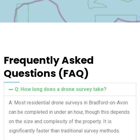
Frequently Asked
Questions (FAQ)
Q: How long does a drone survey take?
A: Most residential drone surveys in Bradford-on-Avon
can be completed in under an hour, though this depends
on the size and complexity of the property. It is
significantly faster than traditional survey methods.