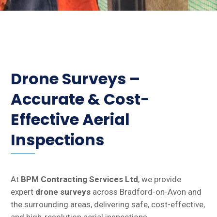
Drone Surveys –
Accurate & Cost-
Effective Aerial
Inspections
At
BPM Contracting Services Ltd
, we provide
expert
drone surveys
across Bradford-on-Avon and
the surrounding areas, delivering safe, cost-effective,