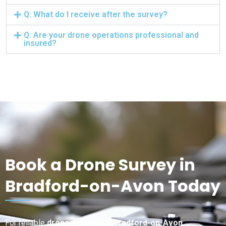
Q: What do I receive after the survey?
Q: Are your drone operations professional and
insured?
Book a Drone Survey in
Bradford-on-Avon Today
For reliable
drone surveys in Bradford-on-Avon
,