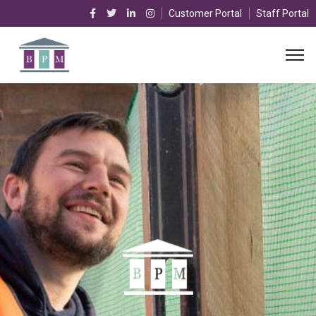
Customer Portal
Staff Portal