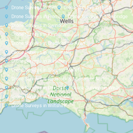
Drone Surveys in Bath
Drone Surveys in Bristol
Drone Surveys in Frome
Drone Surveys in Trowbridge
Drone Surveys in Swindon
Drone Surveys in Keynsham
Drone Surveys in Bradford-on-Avon
Drone Surveys in Warminster
Drone Surveys in Westbury
Drone Surveys in Shepton Mallet
Drone Surveys in Radstock & Midsomer Norton
Drone Surveys in Devizes
Drone Surveys in Wells
Drone Surveys in Melksham
Drone Surveys in Wiltshire