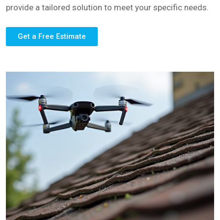
provide a tailored solution to meet your specific needs.
Get a Free Estimate