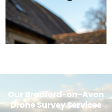
Our Bradford-on-Avon
Drone Survey Services