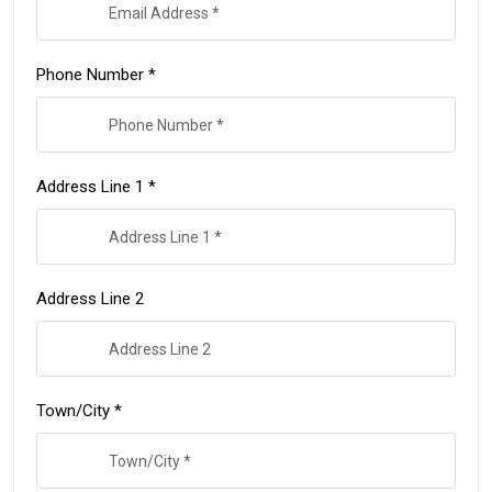
Phone Number *
Address Line 1 *
Address Line 2
Town/City *