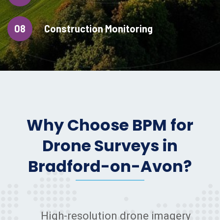
08
Construction Monitoring
Why Choose BPM for
Drone Surveys in
Bradford-on-Avon?
High-resolution drone imagery