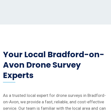
Your Local Bradford-on-
Avon Drone Survey
Experts
As a trusted local expert for drone surveys in Bradford-
on-Avon, we provide a fast, reliable, and cost-effective
service. Our team is familiar with the local area and can