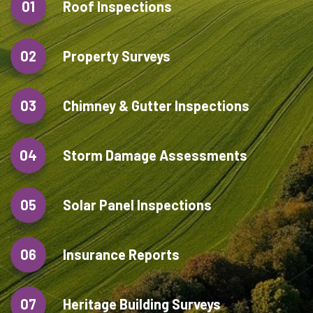
01
Roof Inspections
02
Property Surveys
03
Chimney & Gutter Inspections
04
Storm Damage Assessments
05
Solar Panel Inspections
06
Insurance Reports
07
Heritage Building Surveys