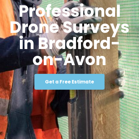
Professional
Drone Surveys
in Bradford-
on-Avon
Get a Free Estimate