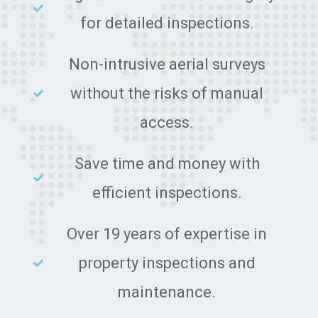
for detailed inspections.
Non-intrusive aerial surveys
without the risks of manual
access.
Save time and money with
efficient inspections.
Over 19 years of expertise in
property inspections and
maintenance.