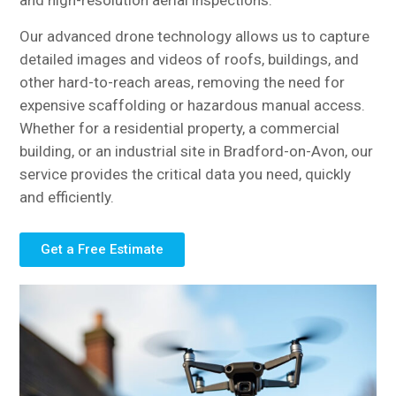
and high-resolution aerial inspections.
Our advanced drone technology allows us to capture
detailed images and videos of roofs, buildings, and
other hard-to-reach areas, removing the need for
expensive scaffolding or hazardous manual access.
Whether for a residential property, a commercial
building, or an industrial site in Bradford-on-Avon, our
service provides the critical data you need, quickly
and efficiently.
Get a Free Estimate