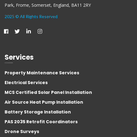
Park, Frome, Somerset, England, BA11 2RY
2025 © All Rights Reserved
Services
Property Maintenance Services
Electrical Services
MCS Certified Solar Panel Installation
Air Source Heat Pump Installation
Battery Storage Installation
PAS 2035 Retrofit Coordinators
Drone Surveys