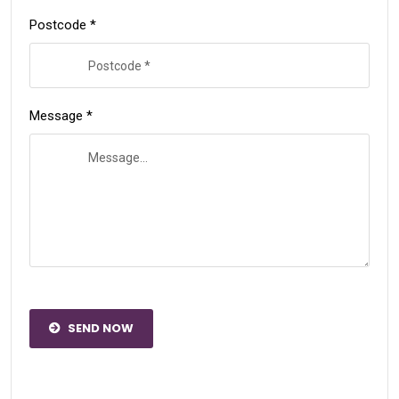
Postcode *
Message *
SEND NOW