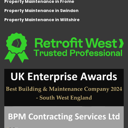
Property Maintenance in Frome
Property Maintenance in Swindon
Property Maintenance in Wiltshire