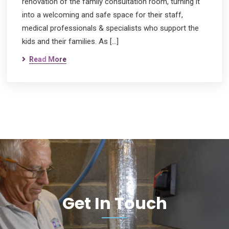
renovation of the family consultation room, turning it
into a welcoming and safe space for their staff,
medical professionals & specialists who support the
kids and their families. As […]
Read More
Get In Touch