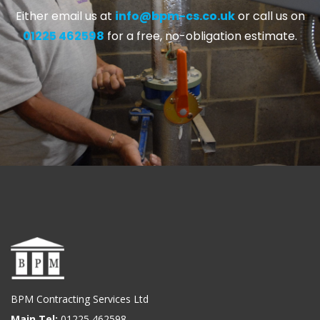
Either email us at
info@bpm-cs.co.uk
or call us on
01225 462598
for a free, no-obligation estimate.
BPM Contracting Services Ltd
Main Tel:
01225 462598