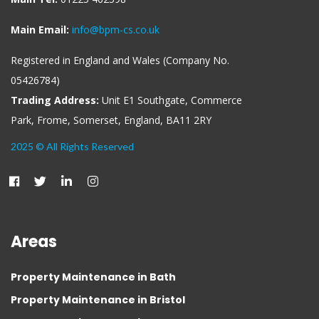
Main Email:
info@bpm-cs.co.uk
Registered in England and Wales (Company No.
05426784)
Trading Address:
Unit E1 Southgate, Commerce
Park, Frome, Somerset, England, BA11 2RY
2025 © All Rights Reserved
Areas
Property Maintenance in Bath
Property Maintenance in Bristol