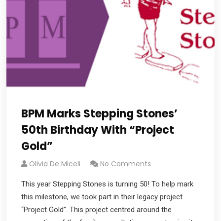
BPM Marks Stepping Stones’
50th Birthday With “Project
Gold”
Olivia De Miceli
No Comments
This year Stepping Stones is turning 50! To help mark
this milestone, we took part in their legacy project
“Project Gold”. This project centred around the