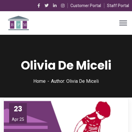
Customer Portal
Staff Portal
Olivia De Miceli
Home
Author: Olivia De Miceli
23
Apr 25