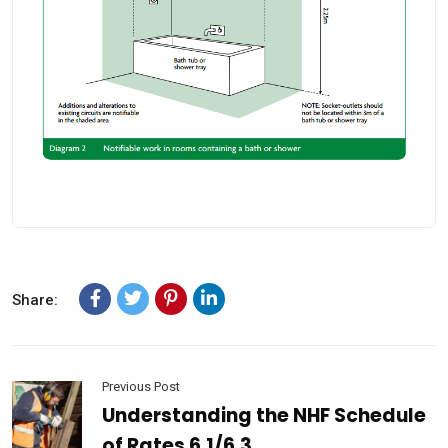
Share:
Previous Post
Understanding the NHF Schedule
of Rates 6.1/6.3