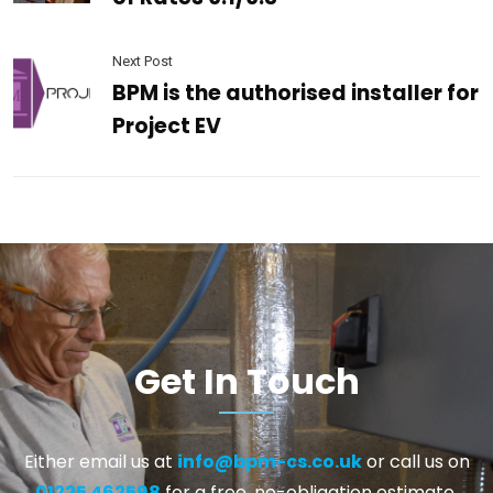
Next Post
BPM is the authorised installer for
Project EV
Get In Touch
Either email us at
info@bpm-cs.co.uk
or call us on
01225 462598
for a free, no-obligation estimate.