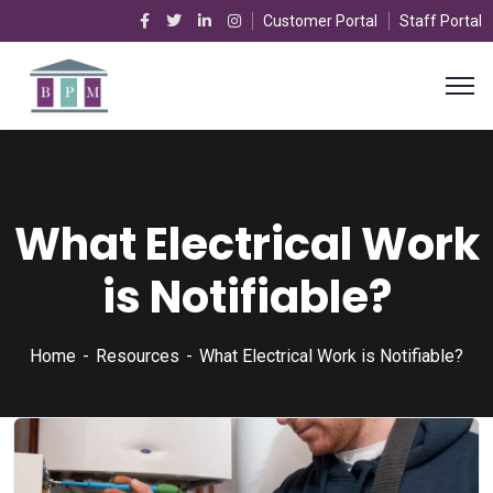
Customer Portal
Staff Portal
What Electrical Work
is Notifiable?
Home
Resources
What Electrical Work is Notifiable?