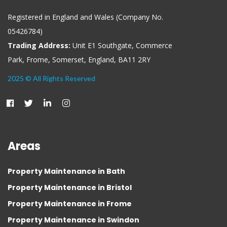
Registered in England and Wales (Company No.
05426784)
Trading Address:
Unit E1 Southgate, Commerce
Park, Frome, Somerset, England, BA11 2RY
2025 © All Rights Reserved
Areas
Property Maintenance in Bath
Property Maintenance in Bristol
Property Maintenance in Frome
Property Maintenance in Swindon