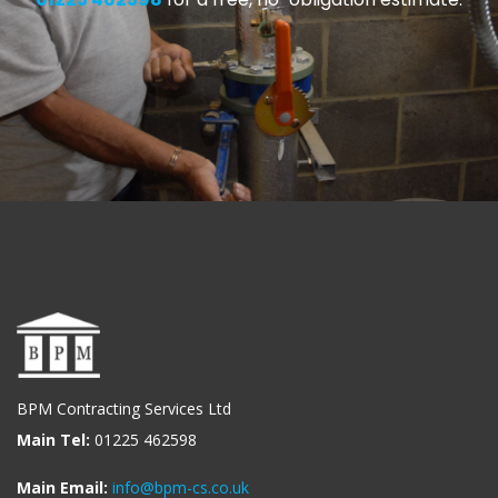
BPM Contracting Services Ltd
Main Tel:
01225 462598
Main Email:
info@bpm-cs.co.uk