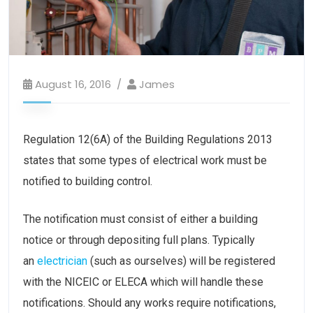
August 16, 2016
James
Regulation 12(6A) of the Building Regulations 2013
states that some types of electrical work must be
notified to building control.
The notification must consist of either a building
notice or through depositing full plans. Typically
an
electrician
(such as ourselves) will be registered
with the NICEIC or ELECA which will handle these
notifications. Should any works require notifications,