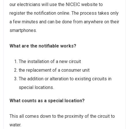
our electricians will use the NICEIC website to
register the notification online. The process takes only
a few minutes and can be done from anywhere on their
smartphones.
What are the notifiable works?
The installation of a new circuit
the replacement of a consumer unit
The addition or alteration to existing circuits in
special locations.
What counts as a special location?
This all comes down to the proximity of the circuit to
water.