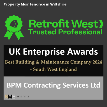
Property Maintenance in Wiltshire