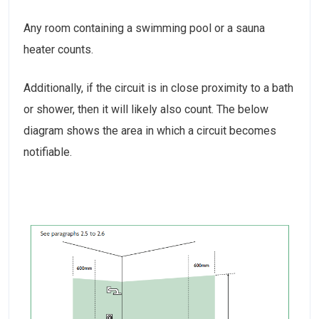
Any room containing a swimming pool or a sauna
heater counts.
Additionally, if the circuit is in close proximity to a bath
or shower, then it will likely also count. The below
diagram shows the area in which a circuit becomes
notifiable.