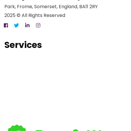
Park, Frome, Somerset, England, BA11 2RY
2025 © All Rights Reserved
Services
Property Maintenance Services
Electrical Services
MCS Certified Solar Panel Installation
Air Source Heat Pump Installation
Battery Storage Installation
PAS 2035 Retrofit Coordinators
Drone Surveys