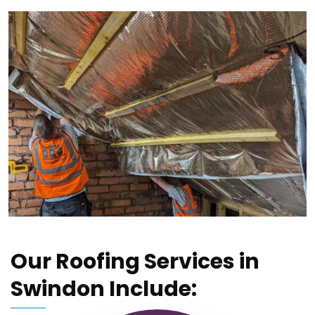
Our Roofing Services in
Swindon Include: