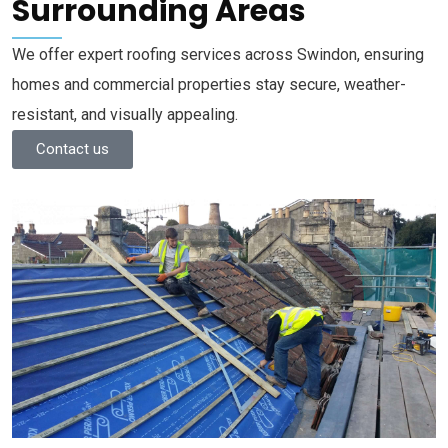
Surrounding Areas
We offer expert roofing services across Swindon, ensuring
homes and commercial properties stay secure, weather-
resistant, and visually appealing.
Contact us