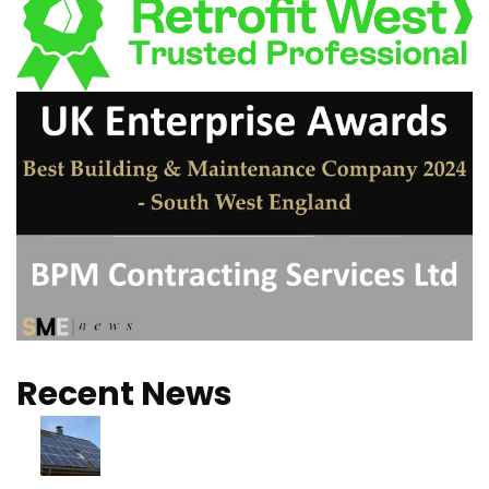
Recent News
Turns out Solar is
better than we
thought!