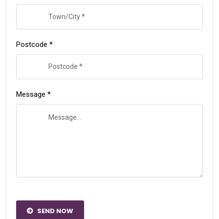
Postcode *
Message *
SEND NOW