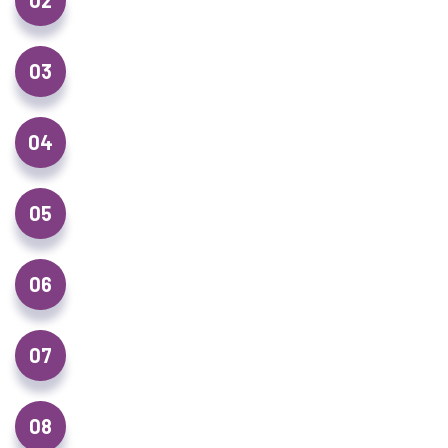
02
New Roof Installations
03
Flat Roofing
04
Gutter, Fascia & Soffit Replacement
05
Drone Roof Surveys
06
Chimney Repairs & Repointing
07
Emergency Roof Repairs
08
Leadwork & Flashing