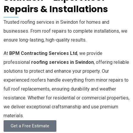
Repairs & Installations
Trusted roofing services in Swindon for homes and
businesses. From roof repairs to complete installations, we
ensure long-lasting, high-quality results.
At
BPM Contracting Services Ltd
, we provide
professional
roofing services in Swindon
, offering reliable
solutions to protect and enhance your property. Our
experienced roofers handle everything from minor repairs to
full roof replacements, ensuring durability and weather
resistance. Whether for residential or commercial properties,
we deliver exceptional craftsmanship and use premium
materials.
Get a Free Estimate