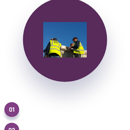
01
Roof Repairs