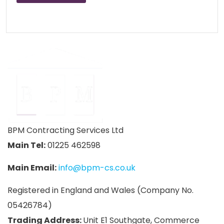
BPM Contracting Services Ltd
Main Tel:
01225 462598
Main Email:
info@bpm-cs.co.uk
Registered in England and Wales (Company No.
05426784)
Trading Address:
Unit E1 Southgate, Commerce