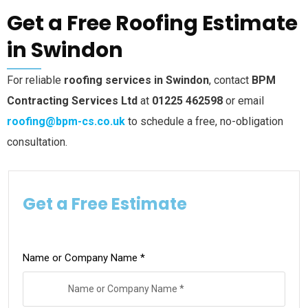
Get a Free Roofing Estimate
in Swindon
For reliable
roofing services in Swindon
, contact
BPM
Contracting Services Ltd
at
01225 462598
or email
roofing@bpm-cs.co.uk
to schedule a free, no-obligation
consultation.
Get a Free Estimate
Name or Company Name *