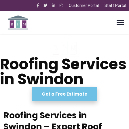
Customer Portal
Staff Portal
Roofing Services
in Swindon
Get a Free Estimate
Roofing Services in
Swindon – Expert Roof