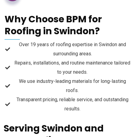
Why Choose BPM for
Roofing in Swindon?
Over 19 years of roofing expertise in Swindon and
surrounding areas.
Repairs, installations, and routine maintenance tailored
to your needs.
We use industry-leading materials for long-lasting
roofs.
Transparent pricing, reliable service, and outstanding
results.
Serving Swindon and