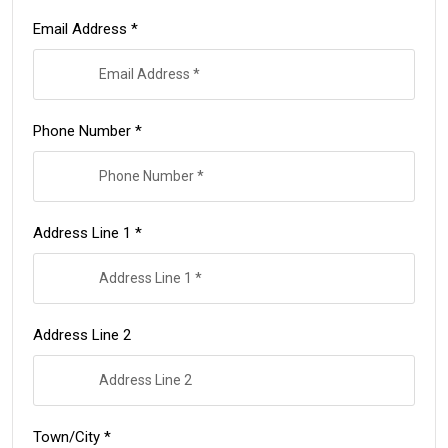
Email Address *
Phone Number *
Address Line 1 *
Address Line 2
Town/City *