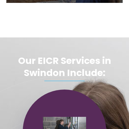
Our EICR Services in
Swindon Include: