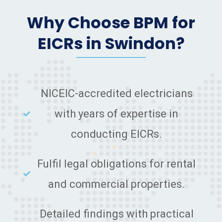
Why Choose BPM for
EICRs in Swindon?
NICEIC-accredited electricians
with years of expertise in
conducting EICRs.
Fulfil legal obligations for rental
and commercial properties.
Detailed findings with practical