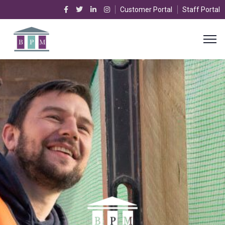
Customer Portal
Staff Portal