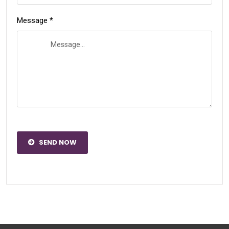
Message *
SEND NOW