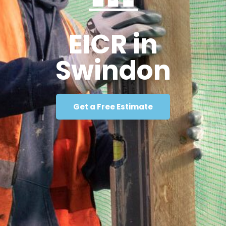
EICR in
Swindon
Get a Free Estimate