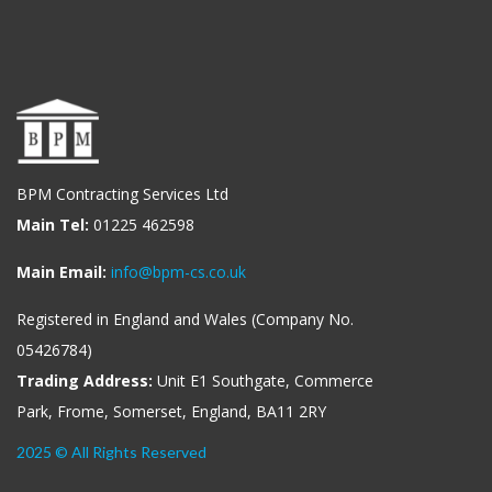
BPM Contracting Services Ltd
Main Tel:
01225 462598
Main Email:
info@bpm-cs.co.uk
Registered in England and Wales (Company No.
05426784)
Trading Address:
Unit E1 Southgate, Commerce
Park, Frome, Somerset, England, BA11 2RY
2025 © All Rights Reserved