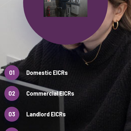
01
Domestic EICRs
02
Commercial EICRs
03
Landlord EICRs