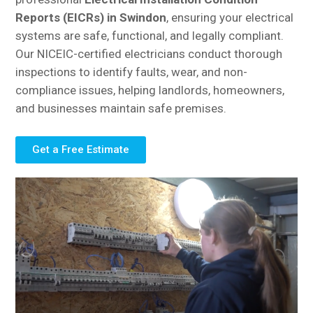
Reports (EICRs) in Swindon
, ensuring your electrical
systems are safe, functional, and legally compliant.
Our NICEIC-certified electricians conduct thorough
inspections to identify faults, wear, and non-
compliance issues, helping landlords, homeowners,
and businesses maintain safe premises.
Get a Free Estimate