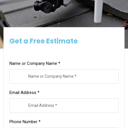
Get a Free Estimate
Name or Company Name *
Email Address *
Phone Number *