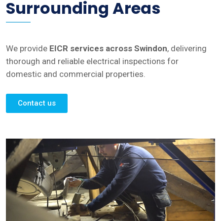
Surrounding Areas
We provide
EICR services across Swindon
, delivering
thorough and reliable electrical inspections for
domestic and commercial properties.
Contact us