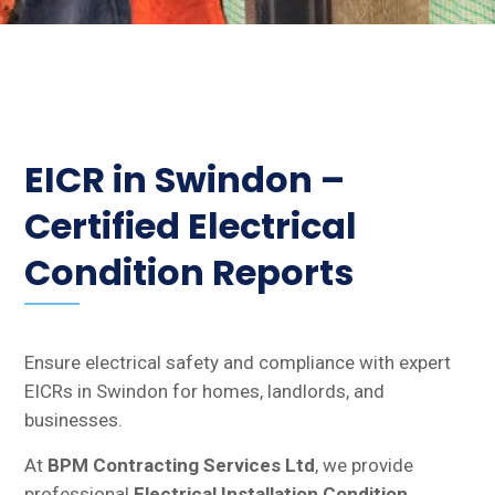
EICR in Swindon –
Certified Electrical
Condition Reports
Ensure electrical safety and compliance with expert
EICRs in Swindon for homes, landlords, and
businesses.
At
BPM Contracting Services Ltd
, we provide
professional
Electrical Installation Condition