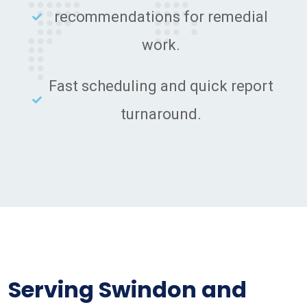
recommendations for remedial
work.
Fast scheduling and quick report
turnaround.
Serving Swindon and