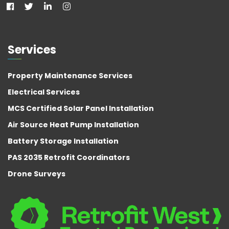
Services
Property Maintenance Services
Electrical Services
MCS Certified Solar Panel Installation
Air Source Heat Pump Installation
Battery Storage Installation
PAS 2035 Retrofit Coordinators
Drone Surveys