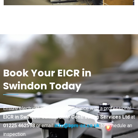
Book Your EICR in
Swindon Today
Ensure electrical safety and compliance with a professional
EICR in Swindon
. Contact
BPM Contracting Services Ltd
at
01225 462598
or email
info@bpm-cs.co.uk
to schedule an
inspection.