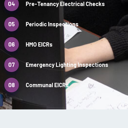
04
Pre-Tenancy Electrical Checks
05
Periodic Inspections
06
HMO EICRs
07
Emergency Lighting Inspections
08
Communal EICRs