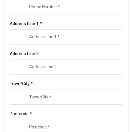
Address Line 1 *
Address Line 2
Town/City *
Postcode *