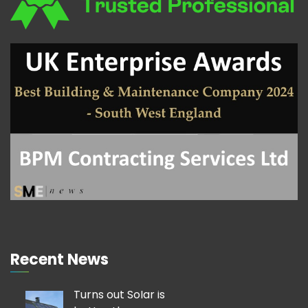
Recent News
Turns out Solar is