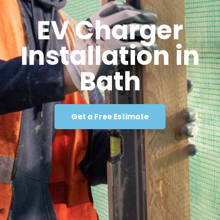
EV Charger
Installation in
Bath
Get a Free Estimate