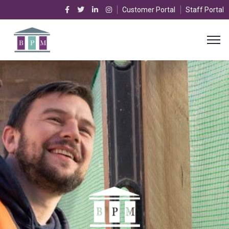
Customer Portal
Staff Portal