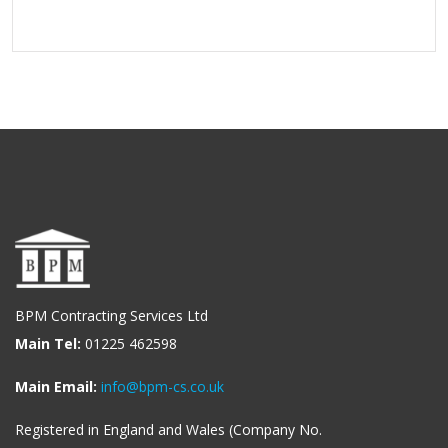
BPM Contracting Services Ltd
Main Tel:
01225 462598
Main Email:
info@bpm-cs.co.uk
Registered in England and Wales (Company No.