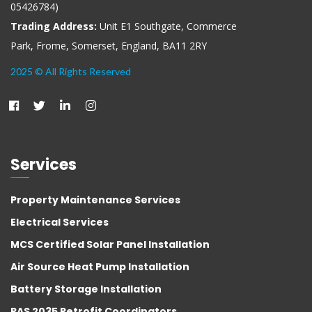
05426784)
Trading Address:
Unit E1 Southgate, Commerce
Park, Frome, Somerset, England, BA11 2RY
2025 © All Rights Reserved
Services
Property Maintenance Services
Electrical Services
MCS Certified Solar Panel Installation
Air Source Heat Pump Installation
Battery Storage Installation
PAS 2035 Retrofit Coordinators