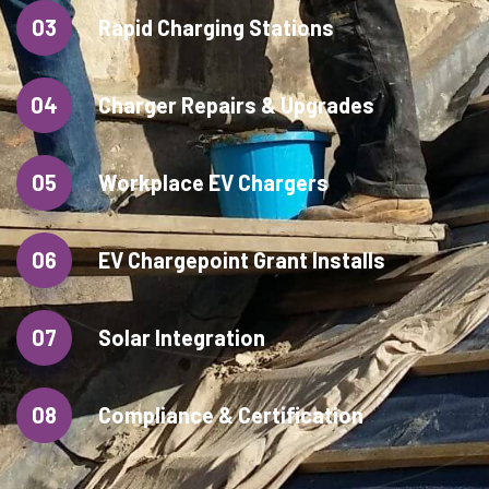
03
Rapid Charging Stations
04
Charger Repairs & Upgrades
05
Workplace EV Chargers
06
EV Chargepoint Grant Installs
07
Solar Integration
08
Compliance & Certification