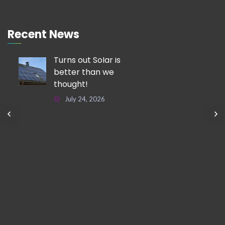
Recent News
Turns out Solar is
better than we
thought!
July 24, 2026