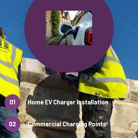
01
Home EV Charger Installation
02
Commercial Charging Points