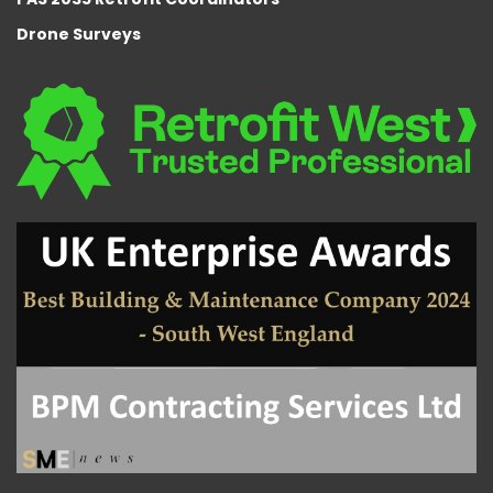
Drone Surveys