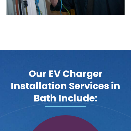
Our EV Charger
Installation Services in
Bath Include: