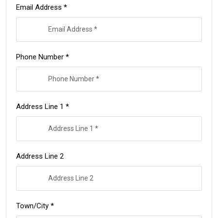
Email Address *
Phone Number *
Address Line 1 *
Address Line 2
Town/City *