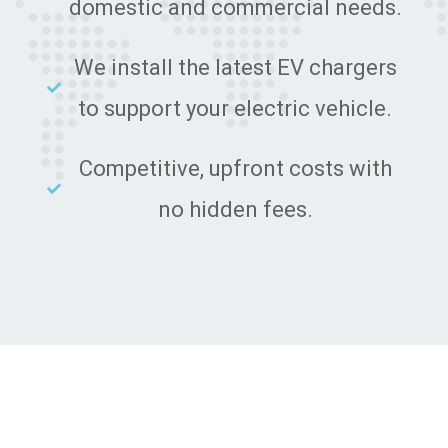
domestic and commercial needs.
We install the latest EV chargers
to support your electric vehicle.
Competitive, upfront costs with
no hidden fees.