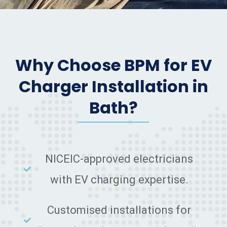
Why Choose BPM for EV
Charger Installation in
Bath?
NICEIC-approved electricians
with EV charging expertise.
Customised installations for