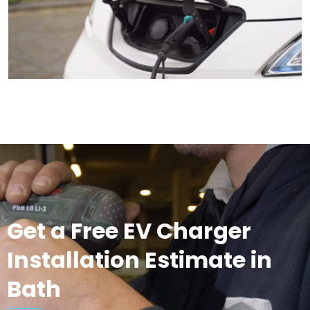
Get a Free EV Charger
Installation Estimate in
Bath