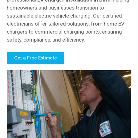
homeowners and businesses transition to
sustainable electric vehicle charging. Our certified
electricians offer tailored solutions, from home EV
chargers to commercial charging points, ensuring
safety, compliance, and efficiency.
Get a Free Estimate