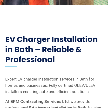
EV Charger Installation
in Bath – Reliable &
Professional
Expert EV charger installation services in Bath for
homes and businesses. Fully certified OLEV/ULEV
installers ensuring safe and efficient solutions.
At
BPM Contracting Services Ltd
, we provide
professional
EV charger installation in Bath
, helping