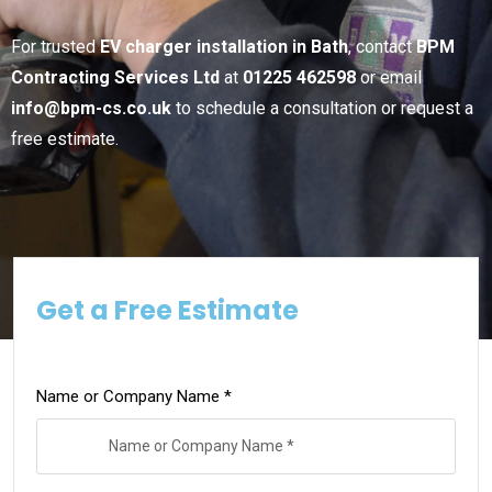
For trusted
EV charger installation in Bath
, contact
BPM
Contracting Services Ltd
at
01225 462598
or email
info@bpm-cs.co.uk
to schedule a consultation or request a
free estimate.
Get a Free Estimate
Name or Company Name *