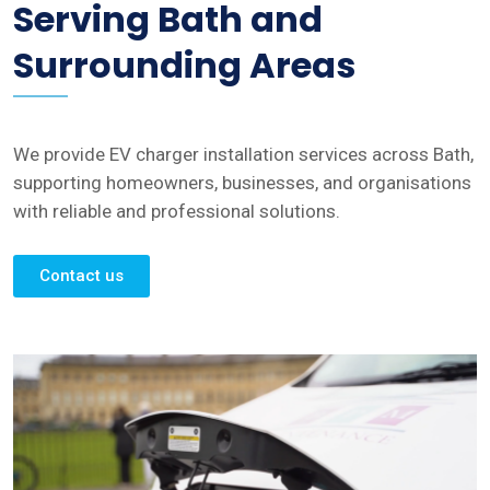
Serving Bath and
Surrounding Areas
We provide EV charger installation services across Bath,
supporting homeowners, businesses, and organisations
with reliable and professional solutions.
Contact us