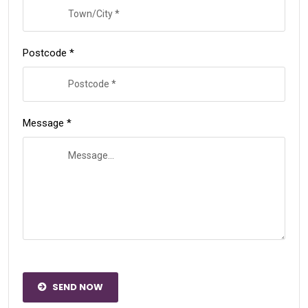
Postcode *
Message *
SEND NOW