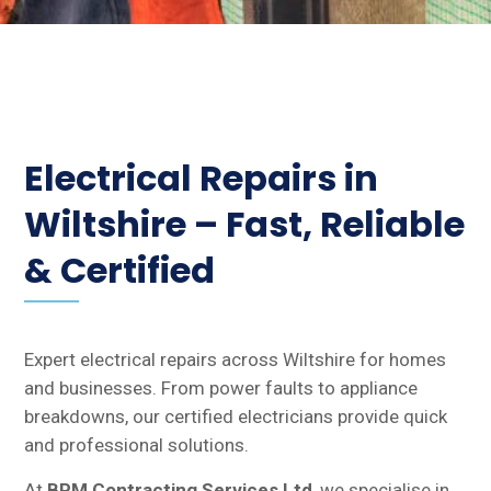
Electrical Repairs in
Wiltshire – Fast, Reliable
& Certified
Expert electrical repairs across Wiltshire for homes
and businesses. From power faults to appliance
breakdowns, our certified electricians provide quick
and professional solutions.
At
BPM Contracting Services Ltd
, we specialise in