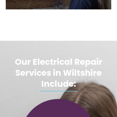
Our Electrical Repair
Services in Wiltshire
Include: