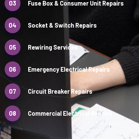
03
Fuse Box & Consumer Unit Repairs
04
Socket & Switch Repairs
05
Rewiring Services
06
Emergency Electrical Repairs
07
Circuit Breaker Repairs
08
Commercial Electrical Repairs