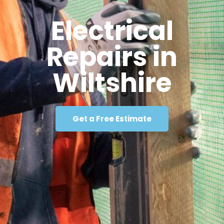
Electrical
Repairs in
Wiltshire
Get a Free Estimate