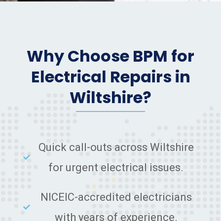
Why Choose BPM for
Electrical Repairs in
Wiltshire?
Quick call-outs across Wiltshire
for urgent electrical issues.
NICEIC-accredited electricians
with years of experience.