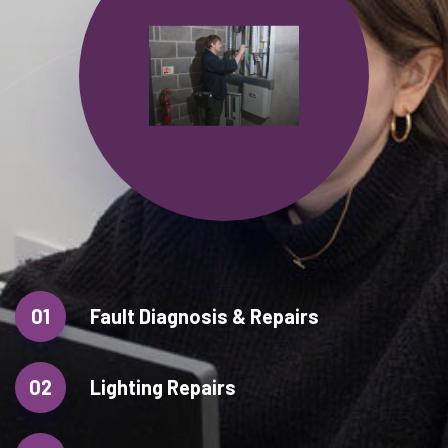
01
Fault Diagnosis & Repairs
02
Lighting Repairs