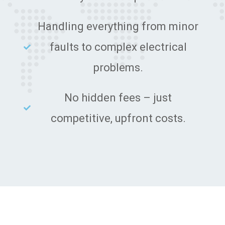
Handling everything from minor
faults to complex electrical
problems.
No hidden fees – just
competitive, upfront costs.