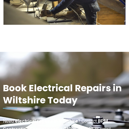
Book Electrical Repairs in
Wiltshire Today
Need
electrical repairs in Wiltshire
? Contact
BPM