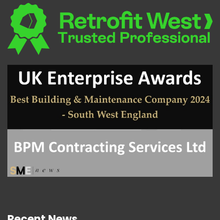
Recent News