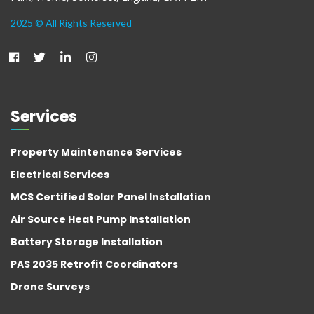
2025 © All Rights Reserved
Services
Property Maintenance Services
Electrical Services
MCS Certified Solar Panel Installation
Air Source Heat Pump Installation
Battery Storage Installation
PAS 2035 Retrofit Coordinators
Drone Surveys