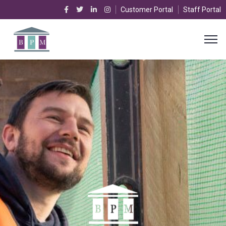
Customer Portal
Staff Portal