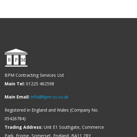
BPM Contracting Services Ltd
Main Tel:
01225 462598
Main Email:
info@bpm-cs.co.uk
Registered in England and Wales (Company No.
05426784)
Trading Address:
Unit E1 Southgate, Commerce
Park, Frome, Somerset, England, BA11 2RY