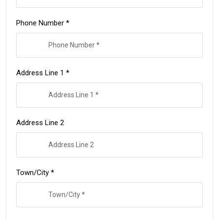
Phone Number *
Address Line 1 *
Address Line 2
Town/City *