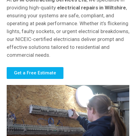
providing high-quality
electrical repairs in Wiltshire
,
ensuring your systems are safe, compliant, and
operating at peak performance. Whether it’s flickering
lights, faulty sockets, or urgent electrical breakdowns,
our NICEIC-certified electricians deliver prompt and
effective solutions tailored to residential and
commercial needs.
Get a Free Estimate