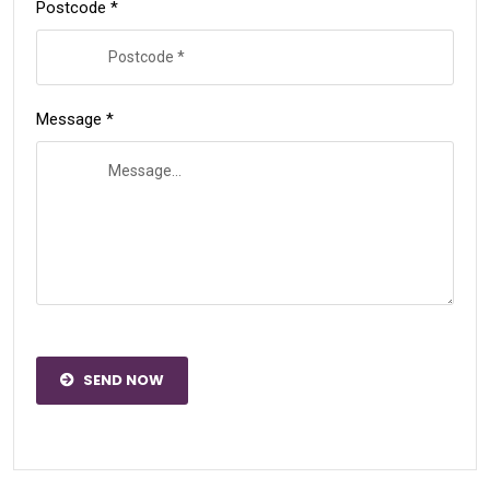
Postcode *
Message *
SEND NOW