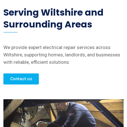
Serving Wiltshire and
Surrounding Areas
We provide expert electrical repair services across
Wiltshire, supporting homes, landlords, and businesses
with reliable, efficient solutions.
Contact us