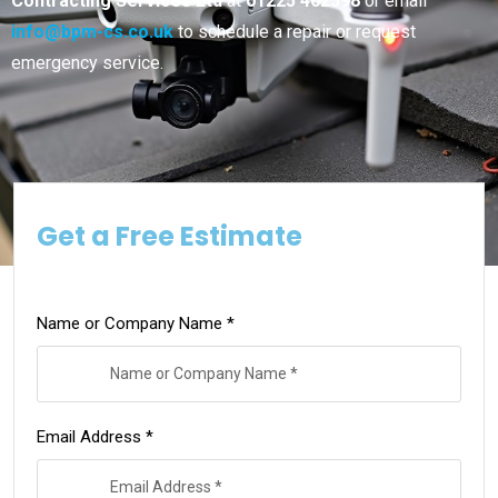
Contracting Services Ltd
at
01225 462598
or email
info@bpm-cs.co.uk
to schedule a repair or request
emergency service.
Get a Free Estimate
Name or Company Name *
Email Address *